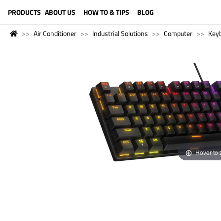
LANGUAGE (ENGLISH)
PRODUCTS
ABOUT US
HOW TO & TIPS
BLOG
Air Conditioner
Industrial Solutions
Computer
Key
Hover to