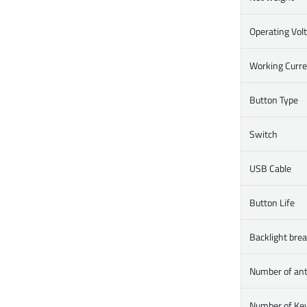
Operating Vol
Working Curr
Button Type
Switch
USB Cable
Button Life
Backlight brea
Number of ant
Number of Ke