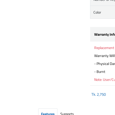
Color
Warranty Inf
Replacement
Warranty Will
- Physical D
- Burnt
Note: User/C
Tk.
2,750
Features
Supports