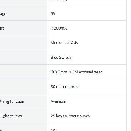
tage
5V
ent
< 200mA
Mechanical Axis
Blue Switch
Ф 3.5mm*1.5M exposed head
50 million times
thing function
Available
i-ghost keys
25 keys without punch
ys
104