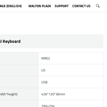
AGE (ENGLISH)
WALTON PLAZA
SUPPORT
CONTACT US
l Keyboard
KM02
US
USB
width*height)
426*120*36mm
790±20g