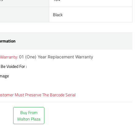
Black
ormation
 Warranty:
01 (One) Year Replacement Warranty
 Be Voided For :
amage
ustomer Must Preserve The Barcode Serial
Buy From
Walton Plaza