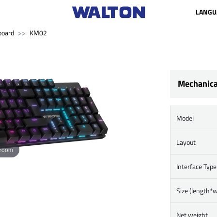
LANGU
board
KM02
Mechanica
Model
Layout
 zoom
Interface Type
Size (length*
Net weight