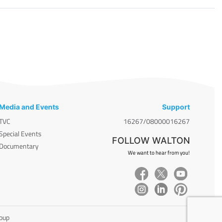
Media and Events
Support
TVC
16267/08000016267
Special Events
FOLLOW WALTON
Documentary
We want to hear from you!
roup