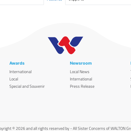
Awards
Newsroom
International
Local News
Local
International
Special and Souvenir
Press Release
yright © 2026 and all rights reserved by - All Sister Concerns of WALTON G