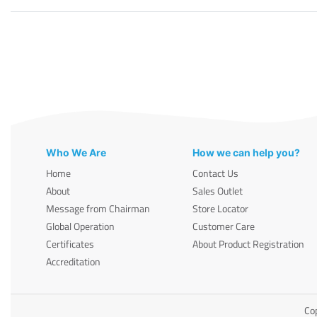
Who We Are
How we can help you?
Home
Contact Us
About
Sales Outlet
Message from Chairman
Store Locator
Global Operation
Customer Care
Certificates
About Product Registration
Accreditation
Cop