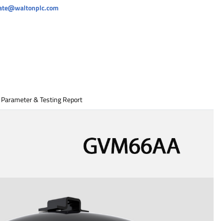
rate@waltonplc.com
 Parameter & Testing Report