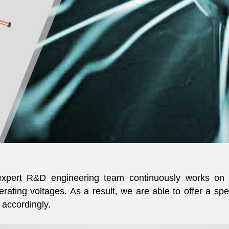
, expert R&D engineering team continuously works on 
rating voltages. As a result, we are able to offer a sp
accordingly.