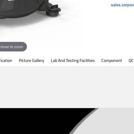
sales.corpo
Hover to zoom
fication
Picture Gallery
Lab And Testing Facilities
Component
QC