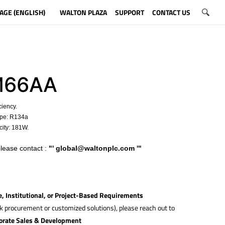
AGE (ENGLISH)
WALTON PLAZA
SUPPORT
CONTACT US
M66AA
ciency.
ype: R134a
ity: 181W.
please contact :
"'
global@waltonplc.com
'"
e, Institutional, or Project-Based Requirements
lk procurement or customized solutions), please reach out to
orate Sales & Development