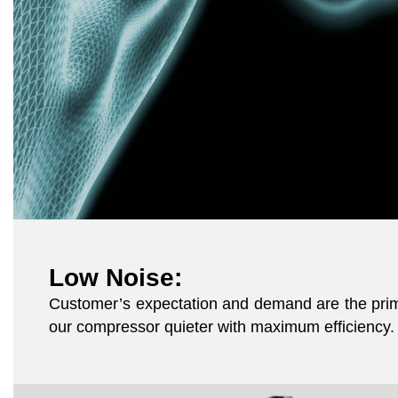
Low Noise:
Customer’s expectation and demand are the prime
our compressor quieter with maximum efficiency. 