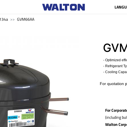
LANGU
134a
GVM66AA
GV
- Optimized effi
- Refrigerant T
- Cooling Capac
​For quotation 
For Corporat
(including bu
Walton Corp