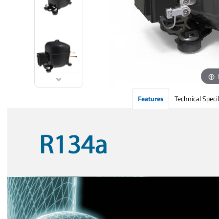
Features
Technical Speci