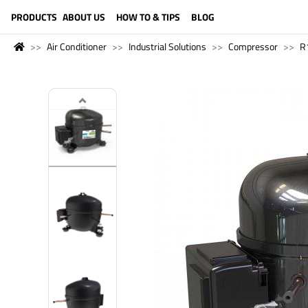
LANGUAGE (ENGLISH)
PRODUCTS
ABOUT US
HOW TO & TIPS
BLOG
Air Conditioner
Industrial Solutions
Compressor
R