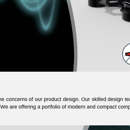
 concerns of our product design. Our skilled design te
We are offering a portfolio of modern and compact compr