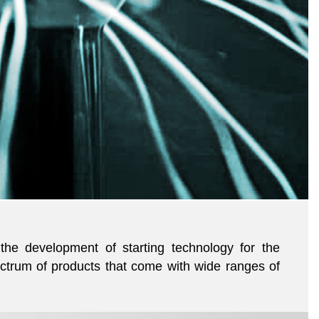
the development of starting technology for the
ectrum of products that come with wide ranges of