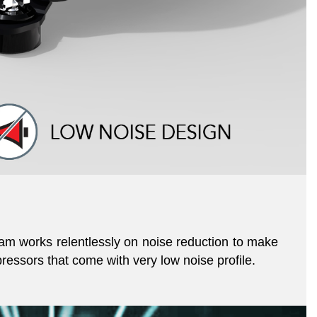
am works relentlessly on noise reduction to make
essors that come with very low noise profile.