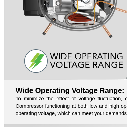
Wide Operating Voltage Range:
To minimize the effect of voltage fluctuation
Compressor functioning at both low and high ope
operating voltage, which can meet your demands 