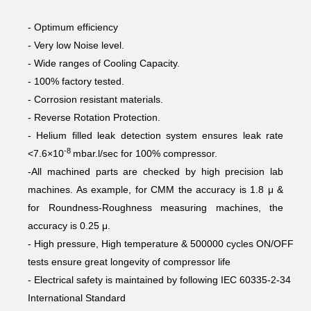
- Optimum efficiency
- Very low Noise level.
- Wide ranges of Cooling Capacity.
- 100% factory tested.
- Corrosion resistant materials.
- Reverse Rotation Protection.
- Helium filled leak detection system ensures leak rate
-8
<7.6×10
mbar.l/sec for 100% compressor.
-All machined parts are checked by high precision lab
machines. As example, for CMM the accuracy is 1.8 μ &
for Roundness-Roughness measuring machines, the
accuracy is 0.25 μ.
- High pressure, High temperature & 500000 cycles ON/OFF
tests ensure great longevity of compressor life
- Electrical safety is maintained by following IEC 60335-2-34
International Standard