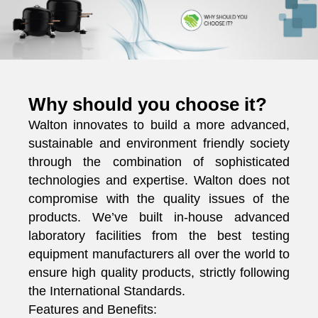
Why should you choose it?
Walton innovates to build a more advanced,
sustainable and environment friendly society
through the combination of sophisticated
technologies and expertise. Walton does not
compromise with the quality issues of the
products. We’ve built in-house advanced
laboratory facilities from the best testing
equipment manufacturers all over the world to
ensure high quality products, strictly following
the International Standards.
Features and Benefits: