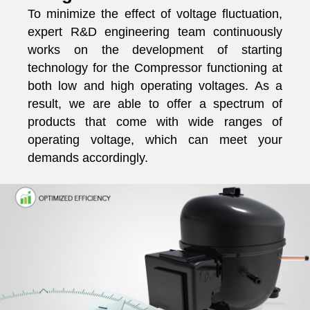
To minimize the effect of voltage fluctuation,
expert R&D engineering team continuously
works on the development of starting
technology for the Compressor functioning at
both low and high operating voltages. As a
result, we are able to offer a spectrum of
products that come with wide ranges of
operating voltage, which can meet your
demands accordingly.