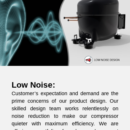
Low Noise:
Customer’s expectation and demand are the
prime concerns of our product design. Our
skilled design team works relentlessly on
noise reduction to make our compressor
quieter with maximum efficiency. We are