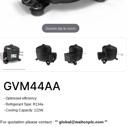
Double tap to zoom
GVM44AA
- Optimized efficiency.
- Refrigerant Type: R134a
- Cooling Capacity: 122W.
​For quotation please contact :
"'
global@waltonplc.com
'"