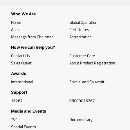
Who We Are
Home
Global Operation
About
Certificates
Message from Chairman
Accreditation
How we can help you?
Contact Us
Customer Care
Sales Outlet
About Product Registration
Awards
International
Special and Souvenir
Support
16267
08000016267
Media and Events
TVC
Documentary
Special Events