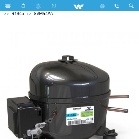
Air Conditioner
Industrial Solutions
Compressor
R134a
GVM44AA