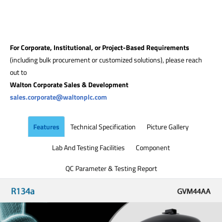
For Corporate, Institutional, or Project-Based Requirements
(including bulk procurement or customized solutions), please reach
out to
Walton Corporate Sales & Development
sales.corporate@waltonplc.com
Features
Technical Specification
Picture Gallery
Lab And Testing Facilities
Component
QC Parameter & Testing Report