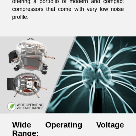
offering a portfolio of modern and compact
compressors that come with very low noise
profile.
Wide Operating Voltage
Range: