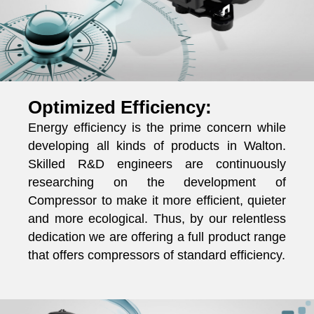
Optimized Efficiency:
Energy efficiency is the prime concern while
developing all kinds of products in Walton.
Skilled R&D engineers are continuously
researching on the development of
Compressor to make it more efficient, quieter
and more ecological. Thus, by our relentless
dedication we are offering a full product range
that offers compressors of standard efficiency.