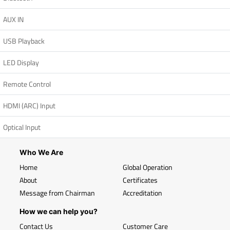
AUX IN
USB Playback
LED Display
Remote Control
HDMI (ARC) Input
Optical Input
Who We Are
Home
Global Operation
About
Certificates
Message from Chairman
Accreditation
How we can help you?
Contact Us
Customer Care