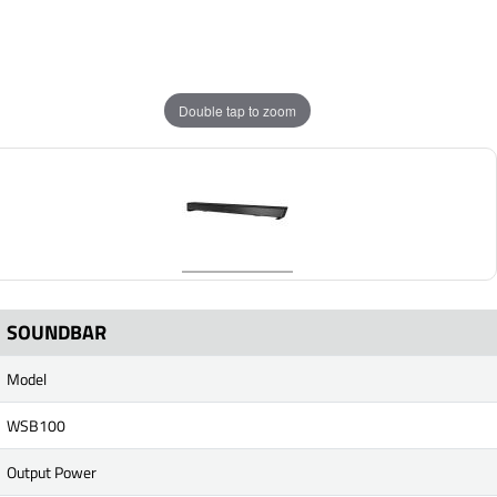
Double tap to zoom
SOUNDBAR
Model
WSB100
Output Power