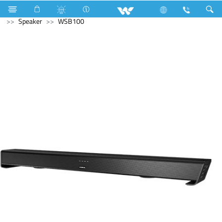
Air Conditioner
Industrial HVAC
Lift
Computer
Speaker
WSB100