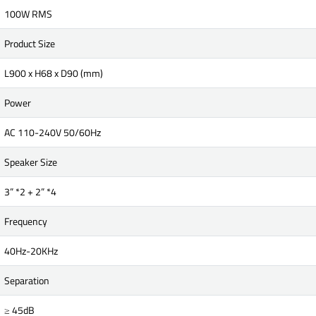
100W RMS
Product Size
L900 x H68 x D90 (mm)
Power
AC 110-240V 50/60Hz
Speaker Size
3” *2 + 2” *4
Frequency
40Hz-20KHz
Separation
≥ 45dB