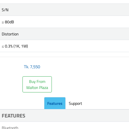
S/N
≥ 80dB
Distortion
≤ 0.3% (1K, 1W)
Tk.
7,550
Buy From
Walton Plaza
Features
Support
FEATURES
Bluetooth