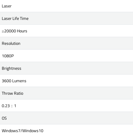
Laser
Laser Life Time
≥20000 Hours
Resolution
1080P
Brightness
3600 Lumens
Throw Ratio
0.23：1
OS
Windows7/Windows10