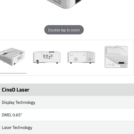
Double tap to zoom
CineD Laser
Display Technology
DMD, 0.65"
Laser Technology