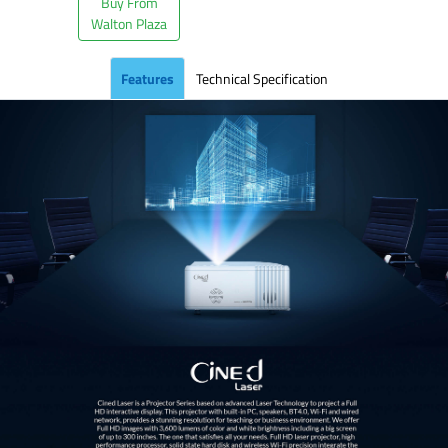
Buy From
Walton Plaza
Features
Technical Specification