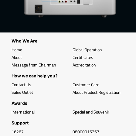
Who We Are
Home
Global Operation
About
Certificates
Message from Chairman
Accreditation
How we can help you?
Contact Us
Customer Care
Sales Outlet
About Product Registration
Awards
International
Special and Souvenir
Support
16267
08000016267