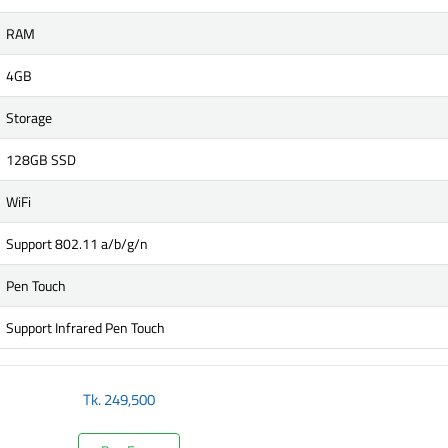
RAM
4GB
Storage
128GB SSD
WiFi
Support 802.11 a/b/g/n
Pen Touch
Support Infrared Pen Touch
Tk.
249,500