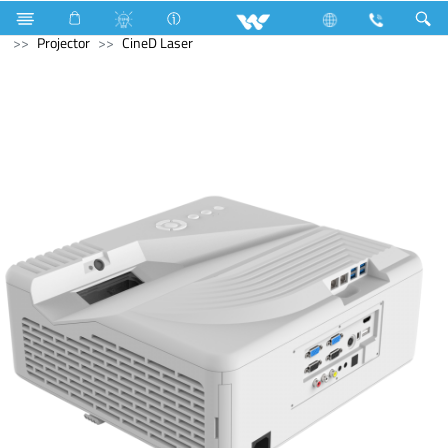
Air Conditioner
Industrial HVAC
Lift
Computer
Projector
CineD Laser