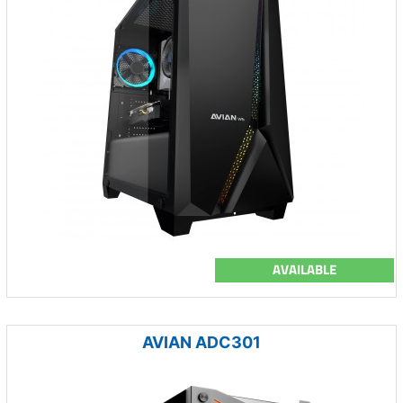
AVAILABLE
AVIAN ADC301