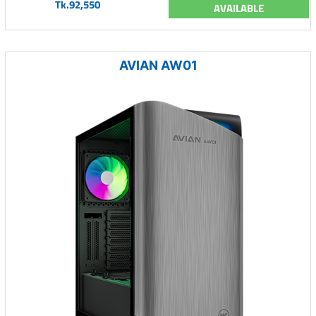
Tk.92,550
AVAILABLE
AVIAN AW01