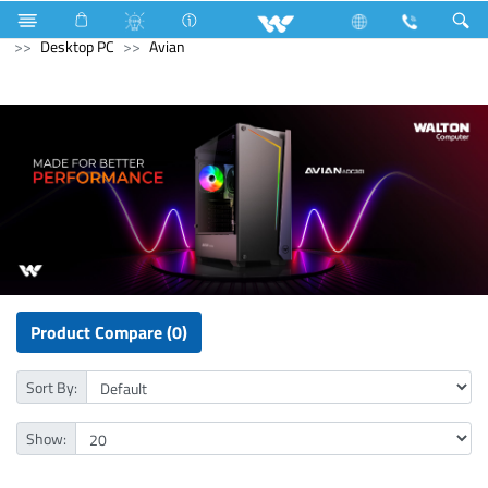
Air Conditioner
Industrial HVAC
Lift
Computer
Desktop PC
Avian
Product Compare (0)
Sort By:
Show: