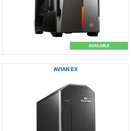
AVAILABLE
AVIAN EX