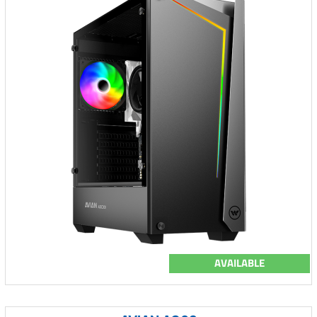
AVAILABLE