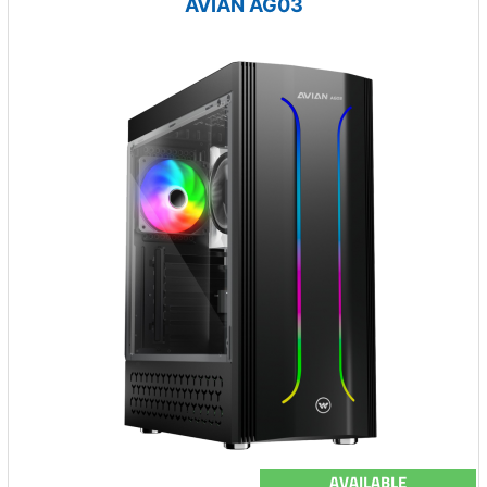
AVIAN AG03
AVAILABLE