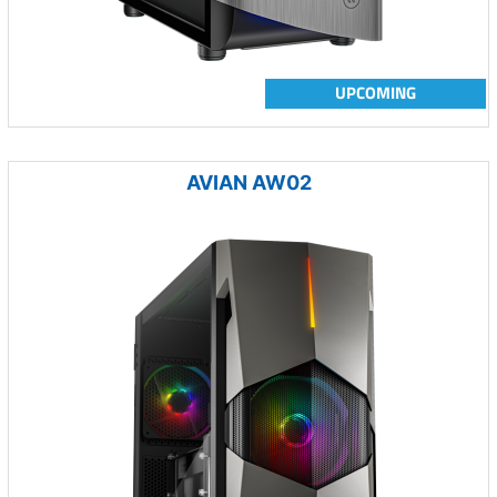
UPCOMING
AVIAN AW02