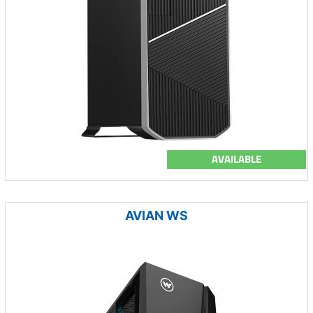
AVAILABLE
AVIAN WS