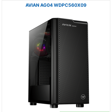
AVIAN AG04 WDPC560X09