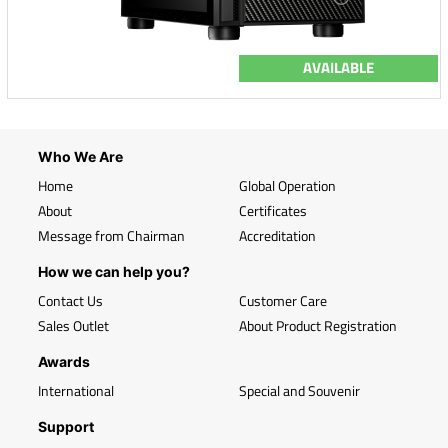
AVAILABLE
Who We Are
Home
Global Operation
About
Certificates
Message from Chairman
Accreditation
How we can help you?
Contact Us
Customer Care
Sales Outlet
About Product Registration
Awards
International
Special and Souvenir
Support