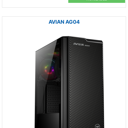
AVIAN AG04