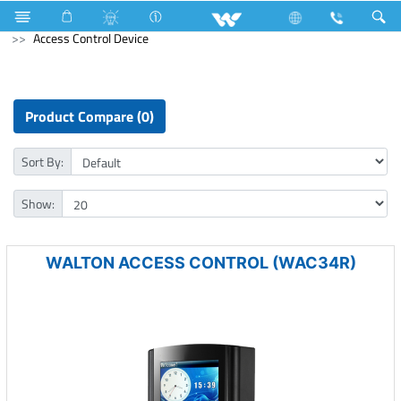
Air Conditioner
Industrial HVAC
Lift
Computer
Access Control Device
Product Compare (0)
Sort By:
Show:
WALTON ACCESS CONTROL (WAC34R)