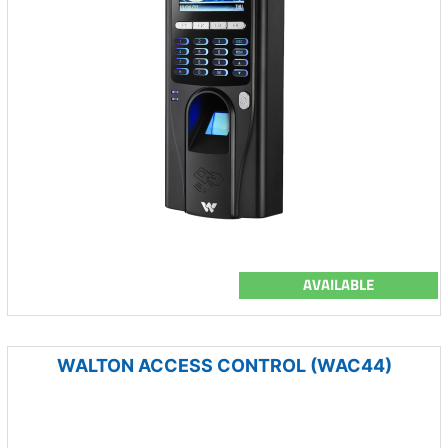
AVAILABLE
WALTON ACCESS CONTROL (WAC44)