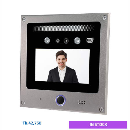
Tk.42,750
IN STOCK