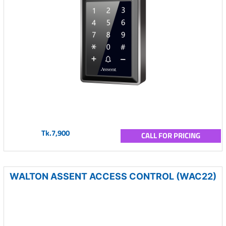
Tk.7,900
CALL FOR PRICING
WALTON ASSENT ACCESS CONTROL (WAC22)