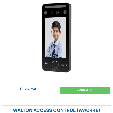
Tk.26,750
AVAILABLE
WALTON ACCESS CONTROL (WAC44E)