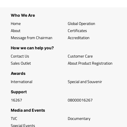
Who We Are
Home
Global Operation
About
Certificates
Message from Chairman
Accreditation
How we can help you?
Contact Us
Customer Care
Sales Outlet
About Product Registration
Awards
International
Special and Souvenir
Support
16267
08000016267
Media and Events
TVC
Documentary
Special Events