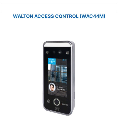
WALTON ACCESS CONTROL (WAC44M)