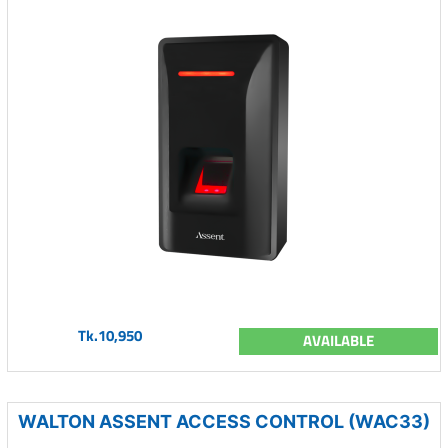
Tk.10,950
AVAILABLE
WALTON ASSENT ACCESS CONTROL (WAC33)