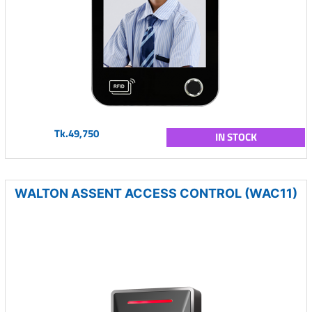
Tk.49,750
IN STOCK
WALTON ASSENT ACCESS CONTROL (WAC11)