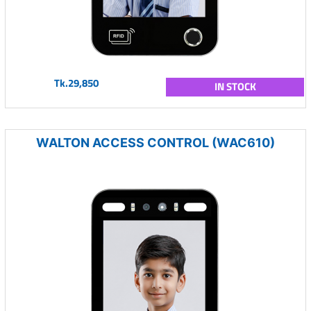
Tk.29,850
IN STOCK
WALTON ACCESS CONTROL (WAC610)