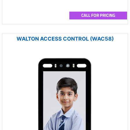
CALL FOR PRICING
WALTON ACCESS CONTROL (WAC58)