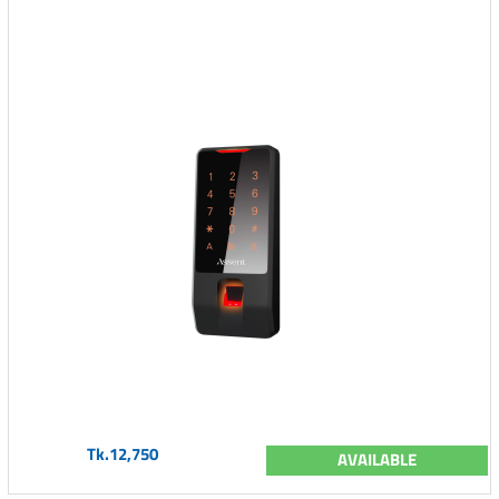
Tk.12,750
AVAILABLE