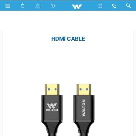
Air Conditioner
Computer
Cable
HDMI CABLE