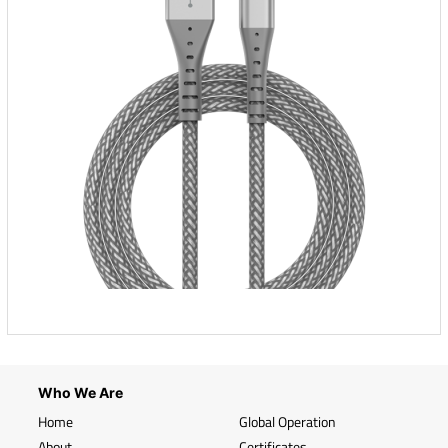
Who We Are
Home
Global Operation
About
Certificates