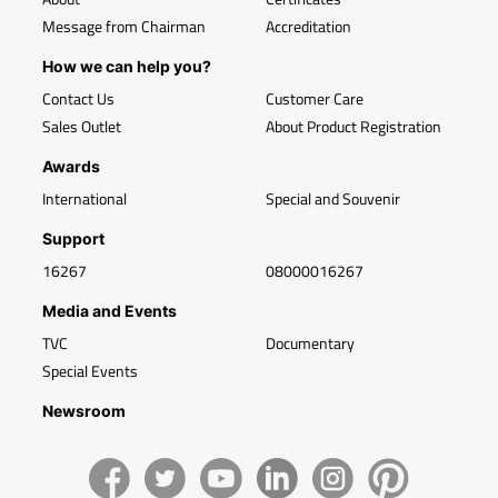
Message from Chairman
Accreditation
How we can help you?
Contact Us
Customer Care
Sales Outlet
About Product Registration
Awards
International
Special and Souvenir
Support
16267
08000016267
Media and Events
TVC
Documentary
Special Events
Newsroom