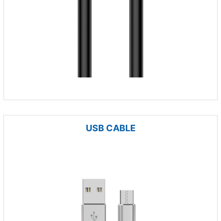
USB CABLE