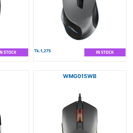
Tk.1,275
IN STOCK
IN STOCK
WMG015WB