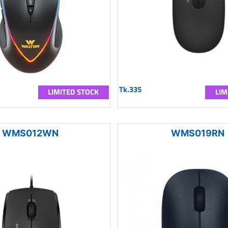
Tk.335
LIMITED STOCK
LIM
WMS012WN
WMS019RN