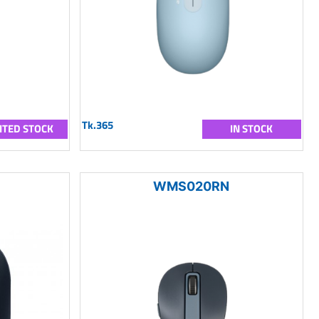
Tk.365
ITED STOCK
IN STOCK
WMS020RN