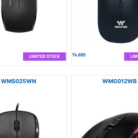
Tk.695
LIMITED STOCK
LIM
WMS025WN
WMG012WB