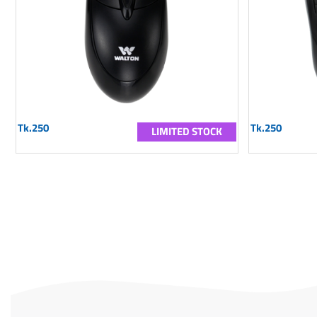
Tk.250
Tk.250
LIMITED STOCK