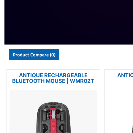
Product Compare (0)
ANTIQUE RECHARGEABLE
ANTI
BLUETOOTH MOUSE | WMR02T