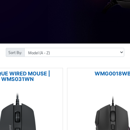
Sort By:
QUE WIRED MOUSE |
WMG0018W
WMS031WN