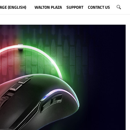
AGE (ENGLISH)
WALTON PLAZA
SUPPORT
CONTACT US