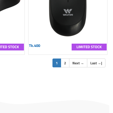
Tk.400
ITED STOCK
LIMITED STOCK
(current)
1
2
Next
→
Last
→
|