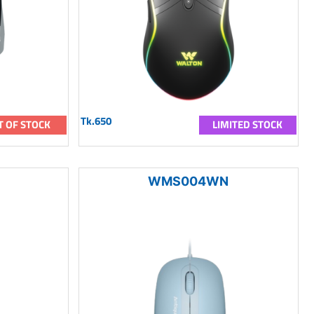
Tk.650
T OF STOCK
LIMITED STOCK
WMS004WN