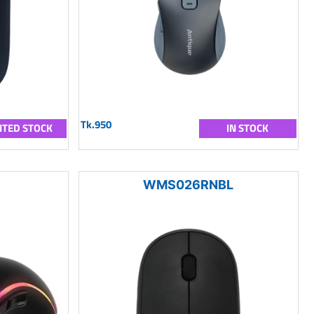
Tk.950
ITED STOCK
IN STOCK
WMS026RNBL