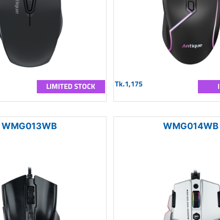
Tk.1,175
LIMITED STOCK
WMG013WB
WMG014WB