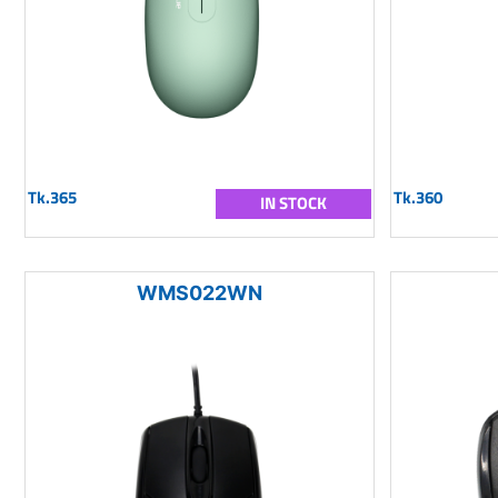
Tk.365
Tk.360
IN STOCK
WMS022WN