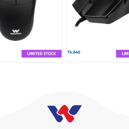
Tk.640
LIMITED STOCK
LIM