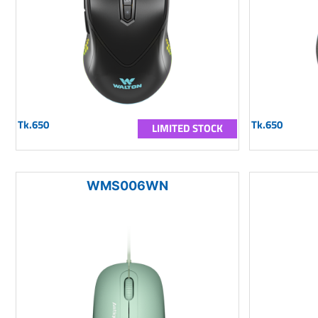
Tk.650
Tk.650
LIMITED STOCK
WMS006WN