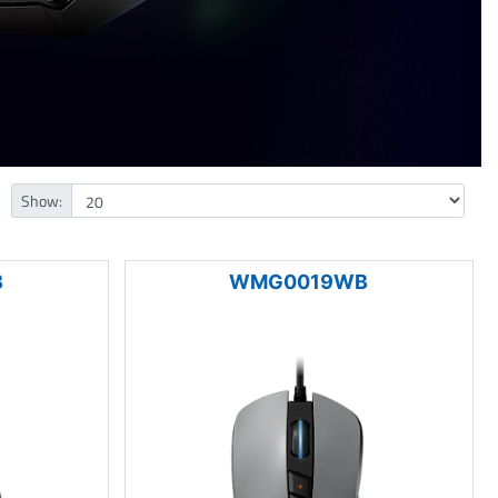
Show:
B
WMG0019WB