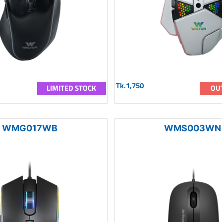
Tk.1,750
LIMITED STOCK
OU
WMG017WB
WMS003WN