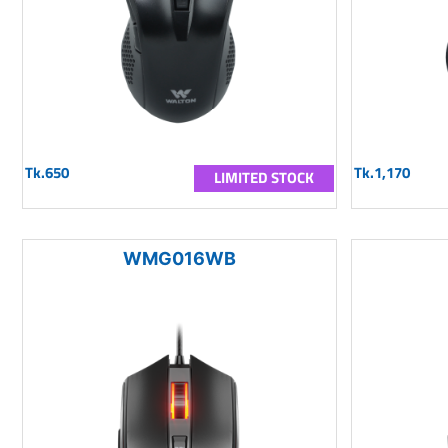
Tk.650
Tk.1,170
LIMITED STOCK
WMG016WB