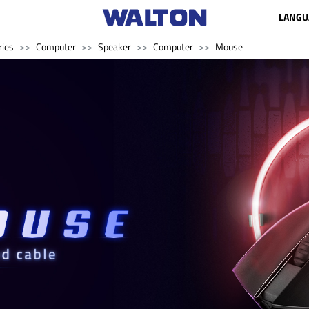
LANGU
ries
Computer
Speaker
Computer
Mouse