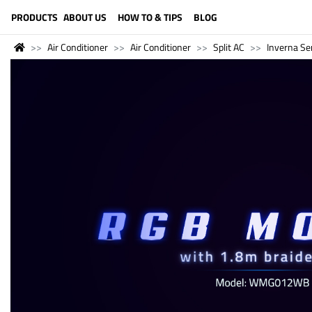
LANGUAGE (ENGLISH)
PRODUCTS
ABOUT US
HOW TO & TIPS
BLOG
Air Conditioner
Air Conditioner
Split AC
Inverna Se