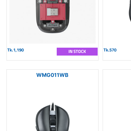
Tk.1,190
Tk.570
IN STOCK
WMG011WB