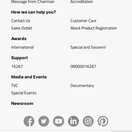
Message from Chairman
Accreditation
How we can help you?
Contact Us
Customer Care
Sales Outlet
About Product Registration
Awards
International
Special and Souvenir
Support
16267
08000016267
Media and Events
TVC
Documentary
Special Events
Newsroom