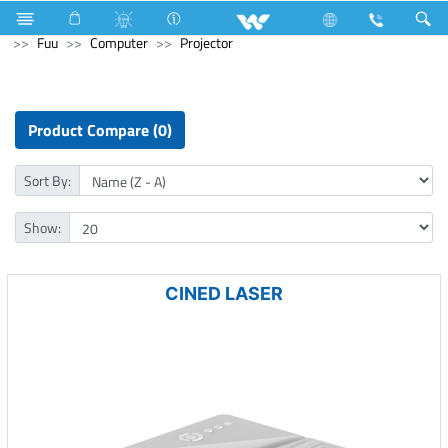
Air Conditioner
AC (Upcoming)
Computer
Earphone
Fuu
Computer
Projector
Product Compare (0)
Sort By:
Show:
CINED LASER