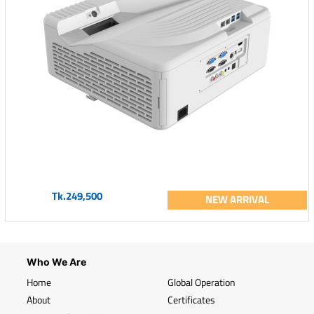
Tk.249,500
NEW ARRIVAL
Who We Are
Home
Global Operation
About
Certificates