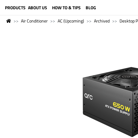
LANGUAGE (ENGLISH)
PRODUCTS
ABOUT US
HOW TO & TIPS
BLOG
Air Conditioner
AC (Upcoming)
Archived
Desktop 