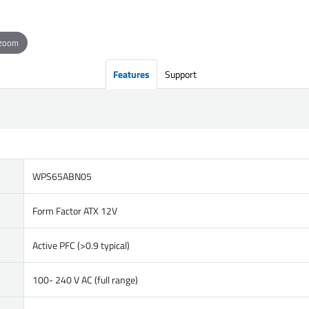
 zoom
Features
Support
WPS65ABN05
Form Factor ATX 12V
Active PFC (>0.9 typical)
100- 240 V AC (full range)