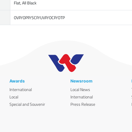
Flat, All Black
OVP/OPP/SCP/UVP/OCP/OTP
Awards
Newsroom
International
Local News
Local
International
Special and Souvenir
Press Release