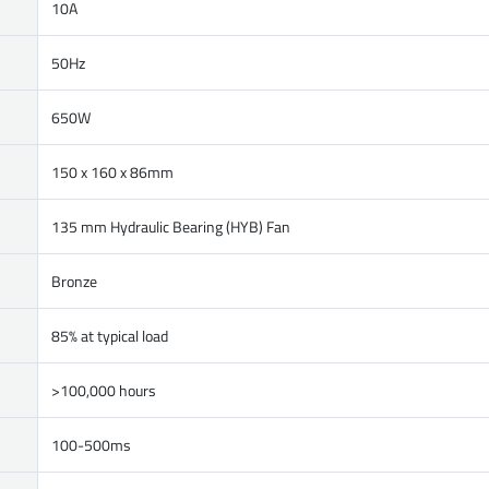
10A
50Hz
650W
150 x 160 x 86mm
135 mm Hydraulic Bearing (HYB) Fan
Bronze
85% at typical load
>100,000 hours
100-500ms