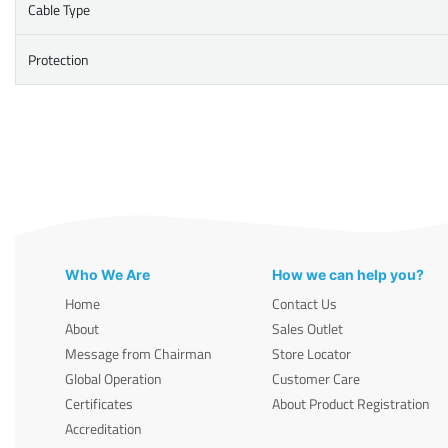
Cable Type
Protection
Who We Are
How we can help you?
Home
Contact Us
About
Sales Outlet
Message from Chairman
Store Locator
Global Operation
Customer Care
Certificates
About Product Registration
Accreditation