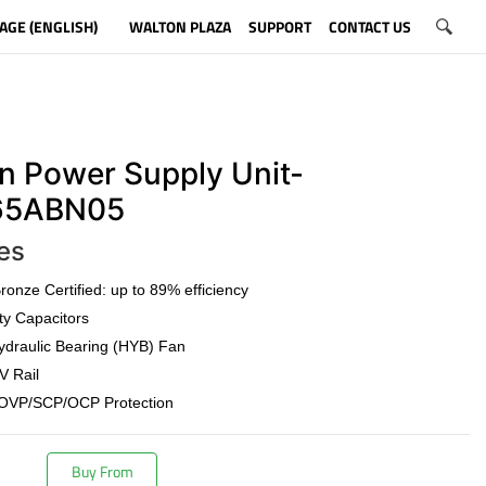
AGE (ENGLISH)
WALTON PLAZA
SUPPORT
CONTACT US
n Power Supply Unit-
5ABN05
es
onze Certified: up to 89% efficiency
ty Capacitors
draulic Bearing (HYB) Fan
V Rail
OVP/SCP/OCP Protection
Buy From