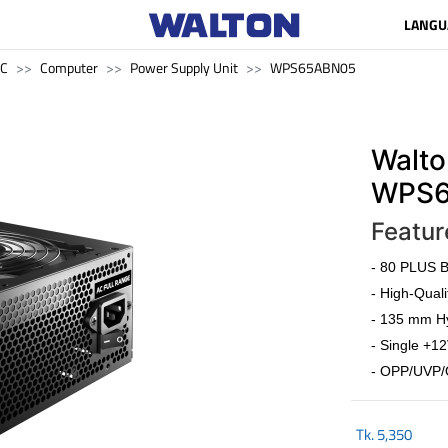
LANGU
PC
Computer
Power Supply Unit
WPS65ABN05
Walto
WPS6
Featur
- 80 PLUS Br
- High-Quali
- 135 mm Hy
- Single +12
- OPP/UVP/
Tk.
5,350