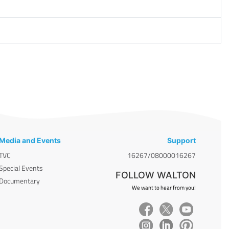
Media and Events
Support
TVC
16267/08000016267
Special Events
FOLLOW WALTON
Documentary
We want to hear from you!