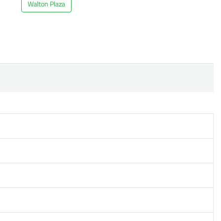
Walton Plaza