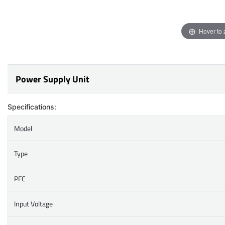
Hover to
Power Supply Unit
Specifications:
Model
Type
PFC
Input Voltage