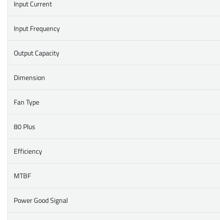
Input Current
Input Frequency
Output Capacity
Dimension
Fan Type
80 Plus
Efficiency
MTBF
Power Good Signal