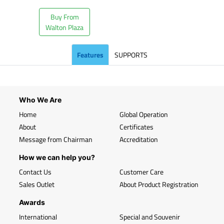
Buy From
Walton Plaza
Features
SUPPORTS
Who We Are
Home
Global Operation
About
Certificates
Message from Chairman
Accreditation
How we can help you?
Contact Us
Customer Care
Sales Outlet
About Product Registration
Awards
International
Special and Souvenir