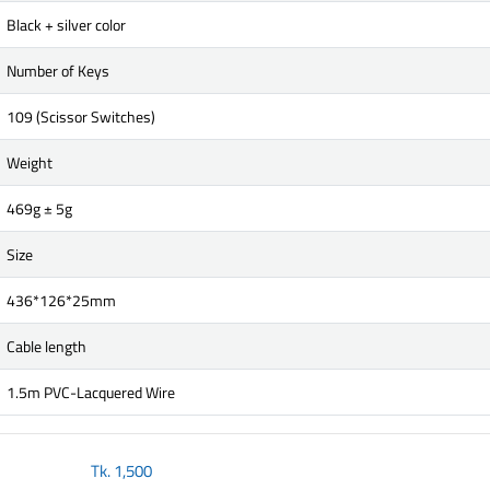
Black + silver color
Number of Keys
109 (Scissor Switches)
Weight
469g ± 5g
Size
436*126*25mm
Cable length
1.5m PVC-Lacquered Wire
Tk.
1,500