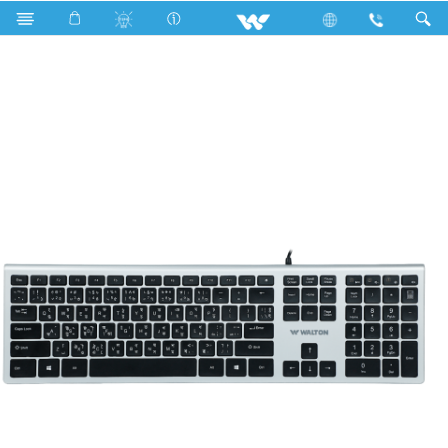
WKS011WN