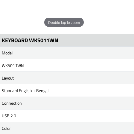
Double tap to zoom
KEYBOARD WKS011WN
Model
WKS011WN
Layout
Standard English + Bengali
Connection
USB 2.0
Color