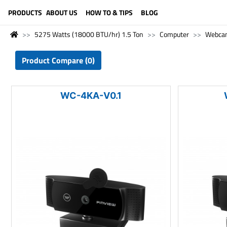
LANGUAGE (ENGLISH)
PRODUCTS
ABOUT US
HOW TO & TIPS
BLOG
5275 Watts (18000 BTU/hr) 1.5 Ton
Computer
Webca
Product Compare (0)
WC-4KA-V0.1