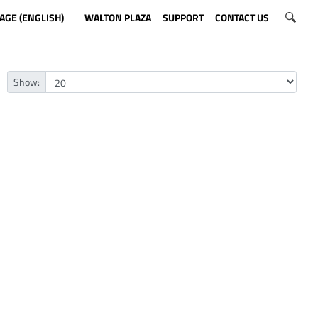
AGE (ENGLISH)
WALTON PLAZA
SUPPORT
CONTACT US
Show: