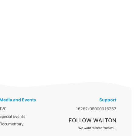
Media and Events
Support
TVC
16267/08000016267
Special Events
FOLLOW WALTON
Documentary
We want to hear from you!