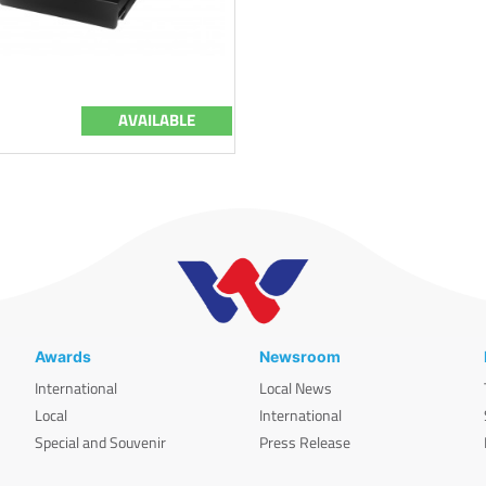
AVAILABLE
Awards
Newsroom
International
Local News
Local
International
Special and Souvenir
Press Release