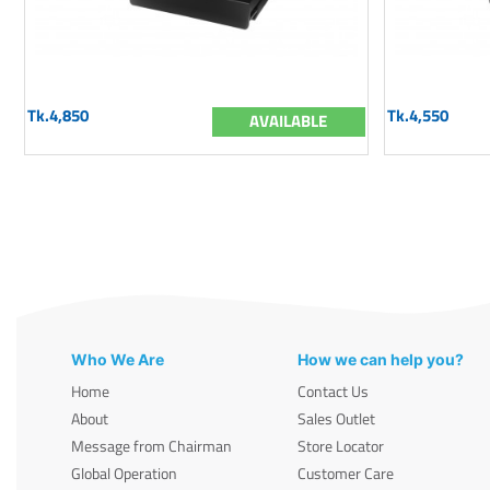
Tk.4,850
Tk.4,550
AVAILABLE
Who We Are
How we can help you?
Home
Contact Us
About
Sales Outlet
Message from Chairman
Store Locator
Global Operation
Customer Care