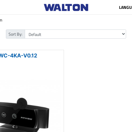
LANGU
m
Sort By:
WC-4KA-V0.12