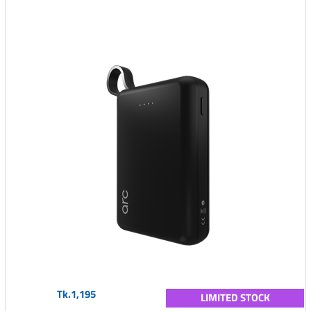
Tk.1,195
LIMITED STOCK