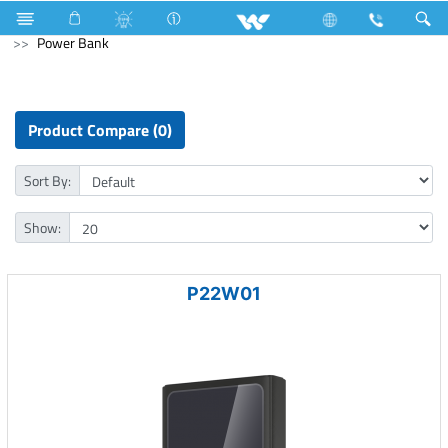
5275 Watts (18000 BTU/hr) 1.5 Ton
Computer
Power Bank
Product Compare (0)
Sort By:
Show:
P22W01