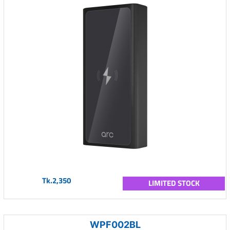
Tk.2,350
LIMITED STOCK
WPF002BL