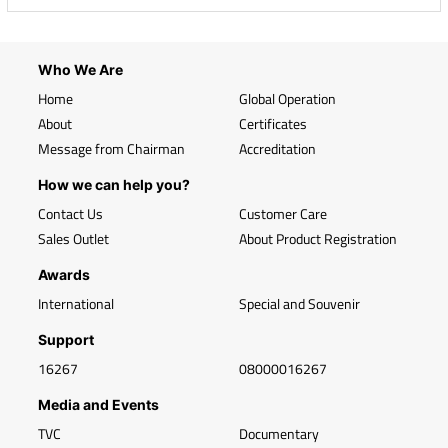
Who We Are
Home
Global Operation
About
Certificates
Message from Chairman
Accreditation
How we can help you?
Contact Us
Customer Care
Sales Outlet
About Product Registration
Awards
International
Special and Souvenir
Support
16267
08000016267
Media and Events
TVC
Documentary