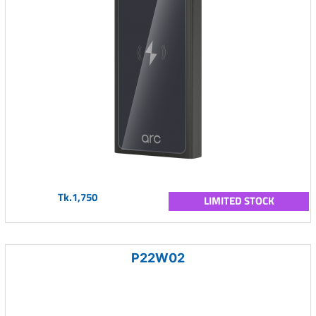
Tk.1,750
LIMITED STOCK
P22W02