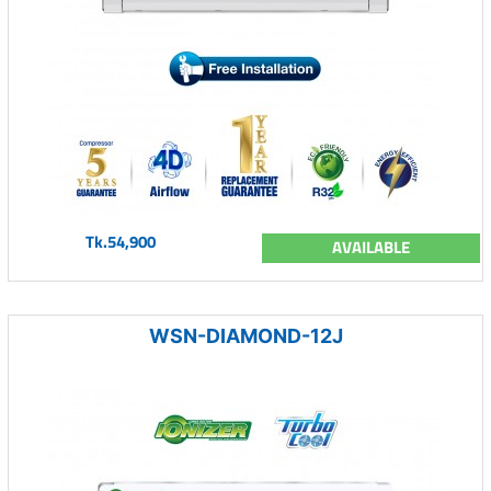
Tk.54,900
AVAILABLE
WSN-DIAMOND-12J