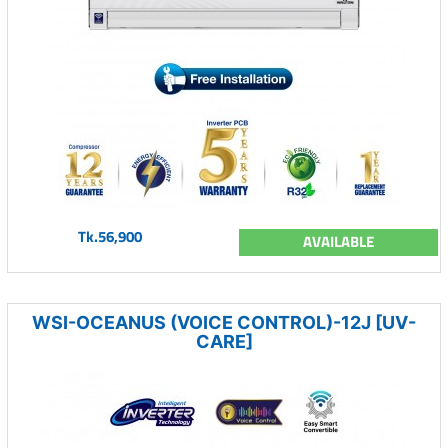
Tk.56,900
AVAILABLE
WSI-OCEANUS (VOICE CONTROL)-12J [UV-
CARE]