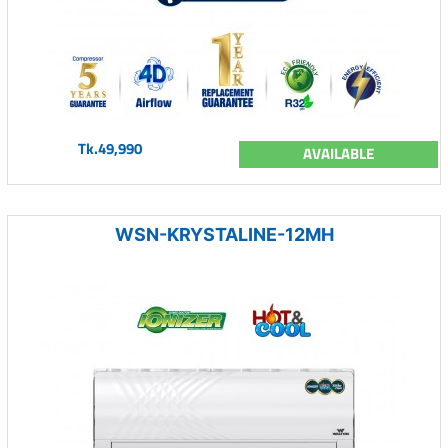
Tk.49,990
AVAILABLE
WSN-KRYSTALINE-12MH