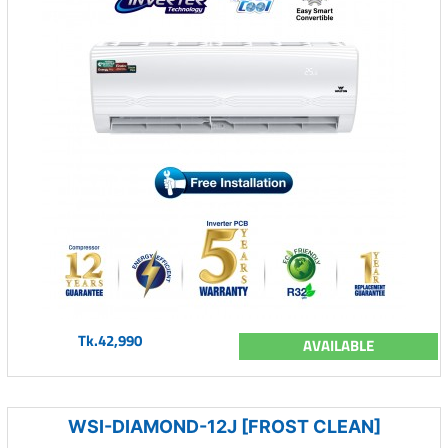
Tk.42,990
AVAILABLE
WSI-DIAMOND-12J [FROST CLEAN]