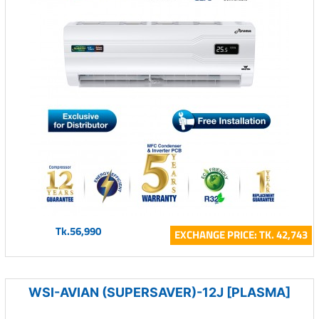
Tk.56,990
EXCHANGE PRICE: TK. 42,743
WSI-AVIAN (SUPERSAVER)-12J [PLASMA]