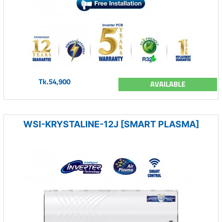
Tk.54,900
AVAILABLE
WSI-KRYSTALINE-12J [SMART PLASMA]