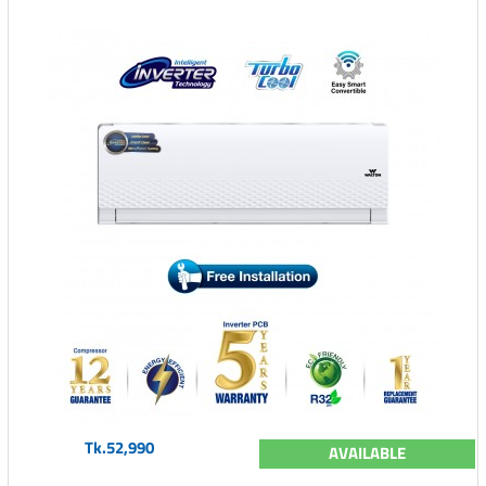
Tk.52,990
AVAILABLE