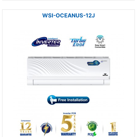
WSI-OCEANUS-12J