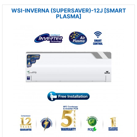
WSI-INVERNA (SUPERSAVER)-12J [SMART
PLASMA]