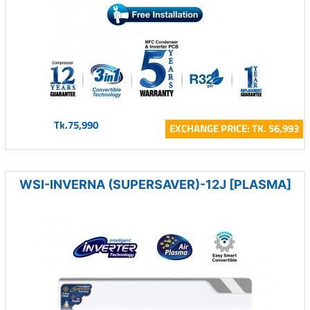
Tk.75,990
EXCHANGE PRICE: TK. 56,993
WSI-INVERNA (SUPERSAVER)-12J [PLASMA]