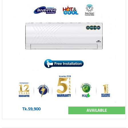
Tk.59,900
AVAILABLE