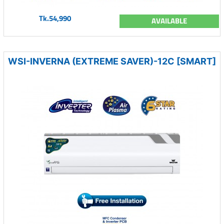
Tk.54,990
AVAILABLE
WSI-INVERNA (EXTREME SAVER)-12C [SMART]