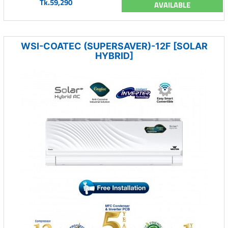
Tk.59,290
AVAILABLE
WSI-COATEC (SUPERSAVER)-12F [SOLAR
HYBRID]