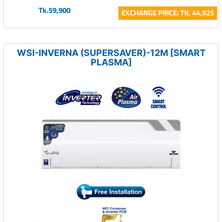
Tk.59,900
EXCHANGE PRICE: TK. 44,925
WSI-INVERNA (SUPERSAVER)-12M [SMART
PLASMA]