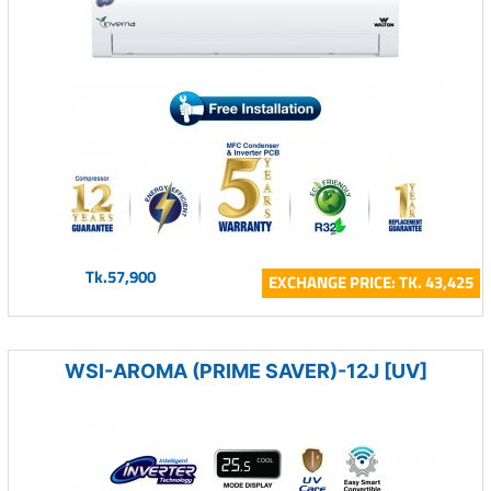
Tk.57,900
EXCHANGE PRICE: TK. 43,425
WSI-AROMA (PRIME SAVER)-12J [UV]