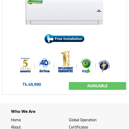
Tk.49,990
AVAILABLE
Who We Are
Home
Global Operation
About
Certificates