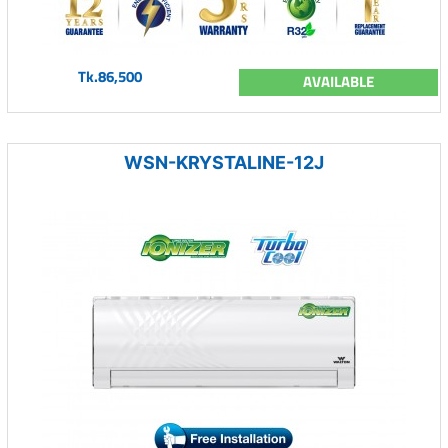
Tk.86,500
AVAILABLE
WSN-KRYSTALINE-12J