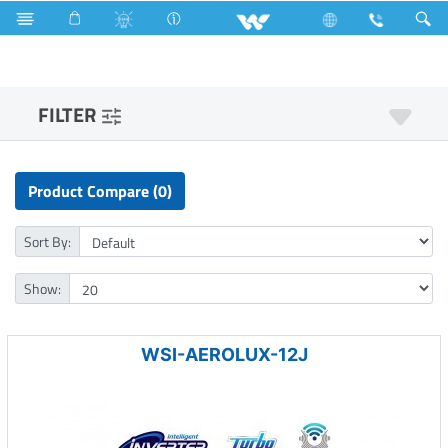
3517 Watts (12000 BTU/hr) 1 Ton
FILTER
Product Compare (0)
Sort By:
Show:
WSI-AEROLUX-12J