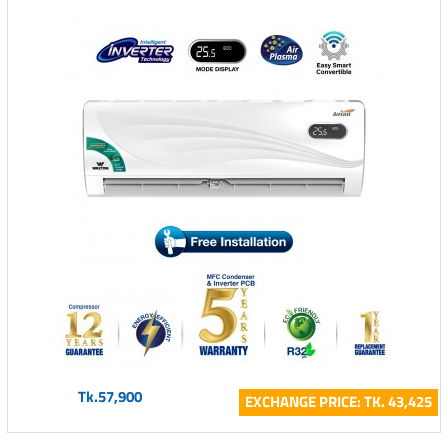
Tk.57,900
EXCHANGE PRICE: TK. 43,425