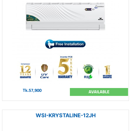
Tk.57,900
AVAILABLE
WSI-KRYSTALINE-12JH