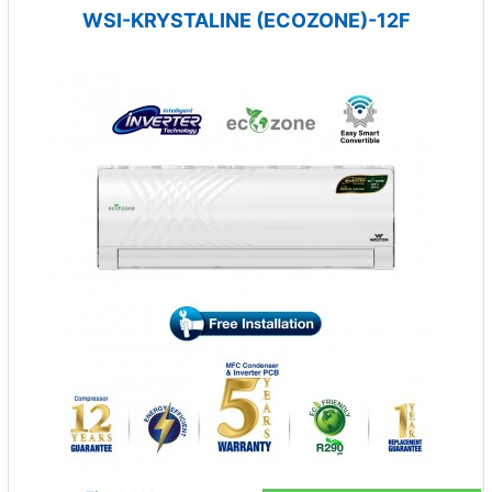
WSI-KRYSTALINE (ECOZONE)-12F