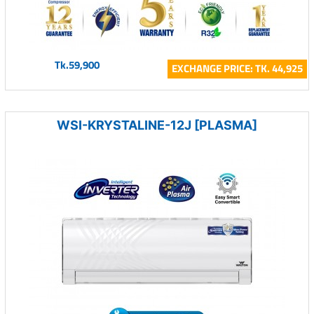
Tk.59,900
EXCHANGE PRICE: TK. 44,925
WSI-KRYSTALINE-12J [PLASMA]