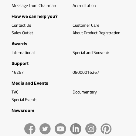
Message from Chairman
Accreditation
How we can help you?
Contact Us
Customer Care
Sales Outlet
About Product Registration
Awards
International
Special and Souvenir
Support
16267
08000016267
Media and Events
TVC
Documentary
Special Events
Newsroom