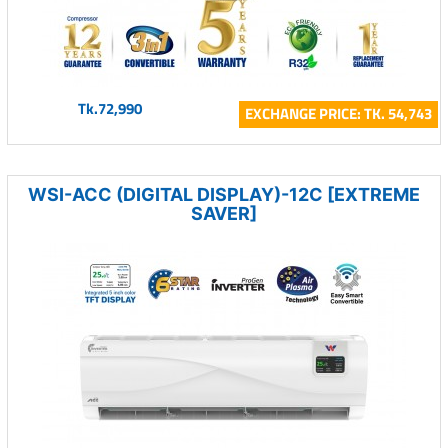
Tk.72,990
EXCHANGE PRICE: TK. 54,743
WSI-ACC (DIGITAL DISPLAY)-12C [EXTREME
SAVER]