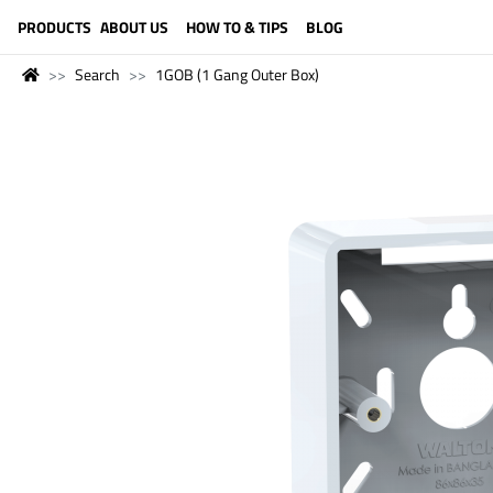
LANGUAGE (ENGLISH)
PRODUCTS
ABOUT US
HOW TO & TIPS
BLOG
Search
1GOB (1 Gang Outer Box)