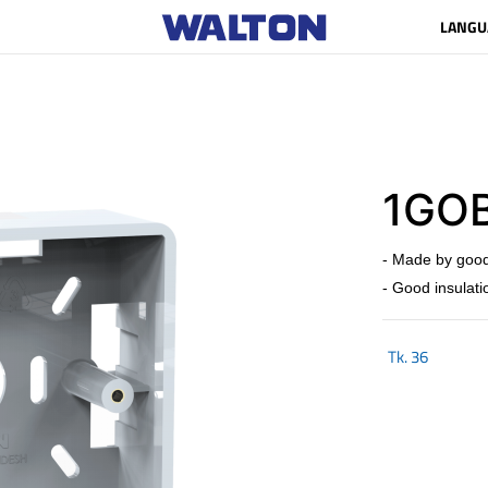
LANGU
1GOB
- Made by good
- Good insulati
Tk.
36