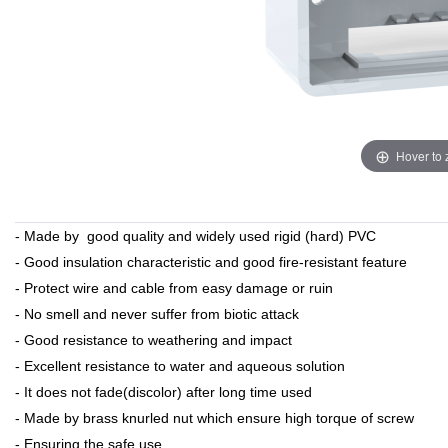
Hover to
- Made by good quality and widely used rigid (hard) PVC
- Good insulation characteristic and good fire-resistant feature
- Protect wire and cable from easy damage or ruin
- No smell and never suffer from biotic attack
- Good resistance to weathering and impact
- Excellent resistance to water and aqueous solution
- It does not fade(discolor) after long time used
- Made by brass knurled nut which ensure high torque of screw
- Ensuring the safe use