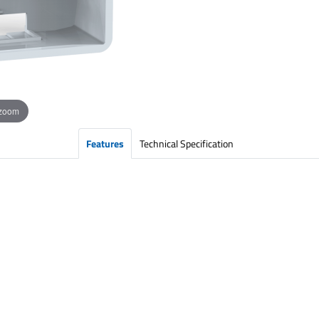
 zoom
Features
Technical Specification