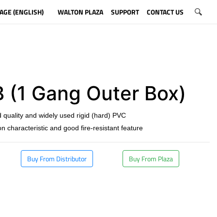
AGE (ENGLISH)
WALTON PLAZA
SUPPORT
CONTACT US
 (1 Gang Outer Box)
 quality and widely used rigid (hard) PVC
on characteristic and good fire-resistant feature
Buy From Distributor
Buy From Plaza