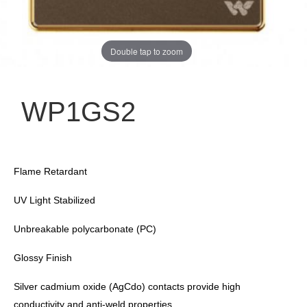
Double tap to zoom
WP1GS2
Flame Retardant
UV Light Stabilized
Unbreakable polycarbonate (PC)
Glossy Finish
Silver cadmium oxide (AgCdo) contacts provide high
conductivity and anti-weld properties.