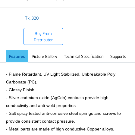
Tk.
320
Buy From
Distributor
Features
Picture Gallery
Technical Specification
Supports
- Flame Retardant, UV Light Stabilized, Unbreakable Poly
Carbonate (PC).
- Glossy Finish.
- Silver cadmium oxide (AgCdo) contacts provide high
conductivity and anti-weld properties.
- Salt spray tested anti-corrosive steel springs and screws to
provide consistent contact pressure.
- Metal parts are made of high conductive Copper alloys.