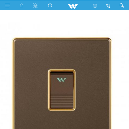
Search
1 Gang 2 Way Switch