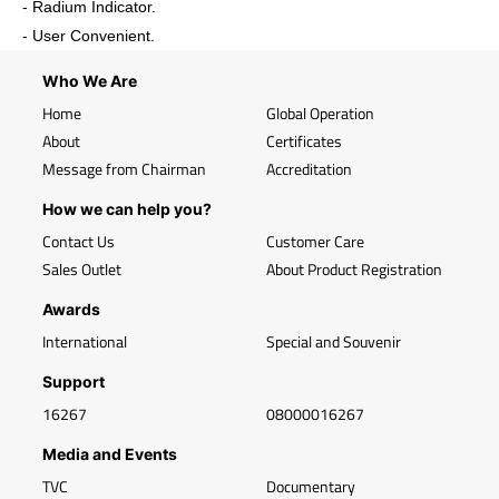
- Radium Indicator.
- User Convenient.
Who We Are
Home
Global Operation
About
Certificates
Message from Chairman
Accreditation
How we can help you?
Contact Us
Customer Care
Sales Outlet
About Product Registration
Awards
International
Special and Souvenir
Support
16267
08000016267
Media and Events
TVC
Documentary