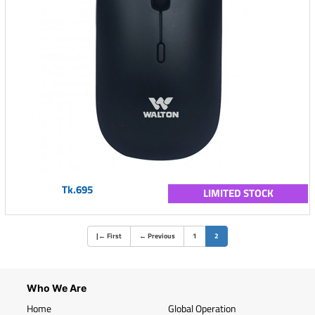
Tk.695
LIMITED STOCK
(current)
|
←
First
←
Previous
1
2
Who We Are
Home
Global Operation