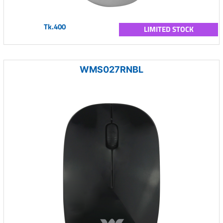
Tk.400
LIMITED STOCK
WMS027RNBL