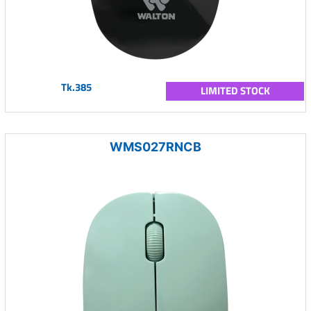
Tk.385
LIMITED STOCK
WMS027RNCB