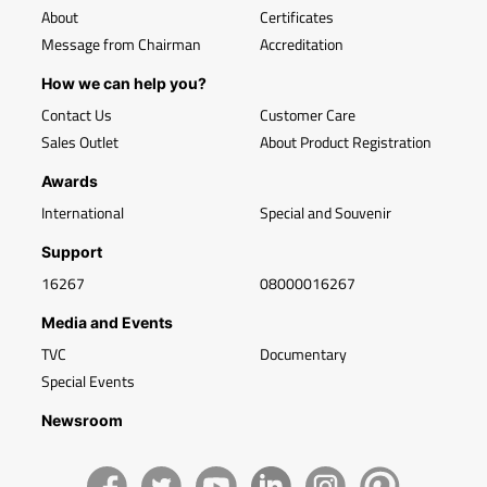
About
Certificates
Message from Chairman
Accreditation
How we can help you?
Contact Us
Customer Care
Sales Outlet
About Product Registration
Awards
International
Special and Souvenir
Support
16267
08000016267
Media and Events
TVC
Documentary
Special Events
Newsroom