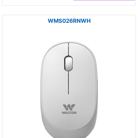
WMS026RNWH