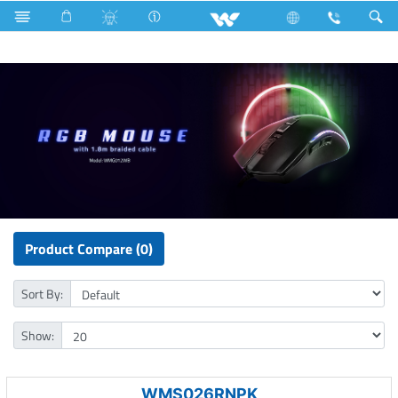
Voltage Stabilizer & Protector
Computer
Mouse
Product Compare (0)
Sort By:
Show:
WMS026RNPK