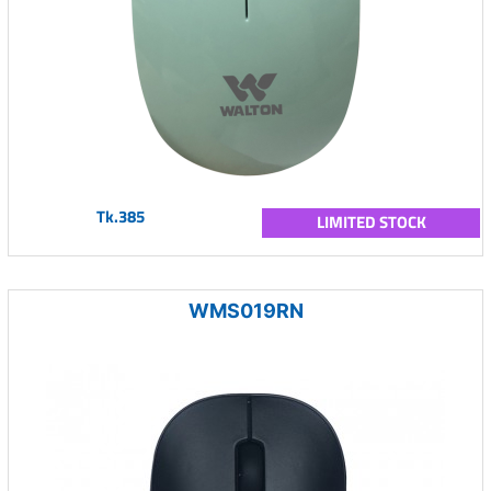
Tk.385
LIMITED STOCK
WMS019RN