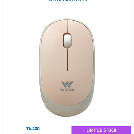
Tk.400
LIMITED STOCK