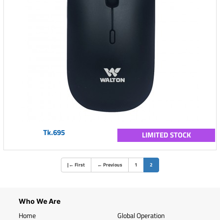
Tk.695
LIMITED STOCK
(current)
|
←
First
←
Previous
1
2
Who We Are
Home
Global Operation