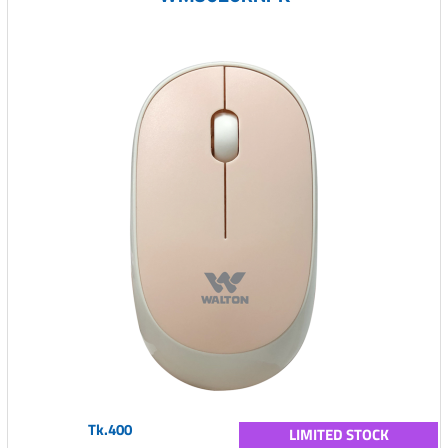
Tk.400
LIMITED STOCK