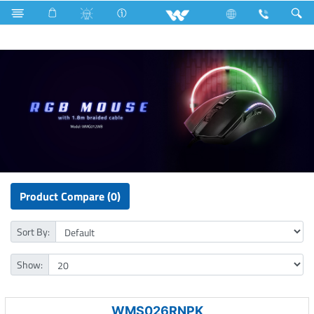
UNIFY A24
Computer
Mouse
Product Compare (0)
Sort By:
Show:
WMS026RNPK