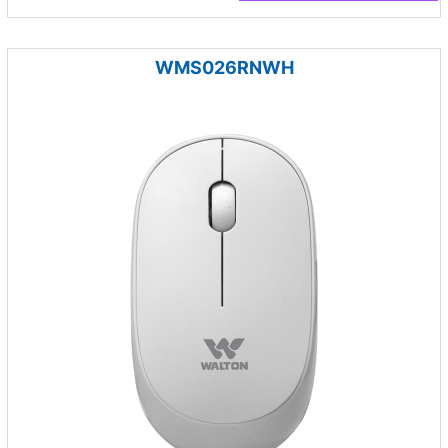
WMS026RNWH