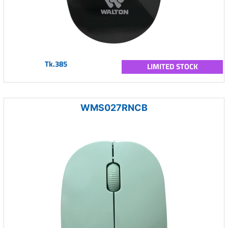
Tk.385
LIMITED STOCK
WMS027RNCB