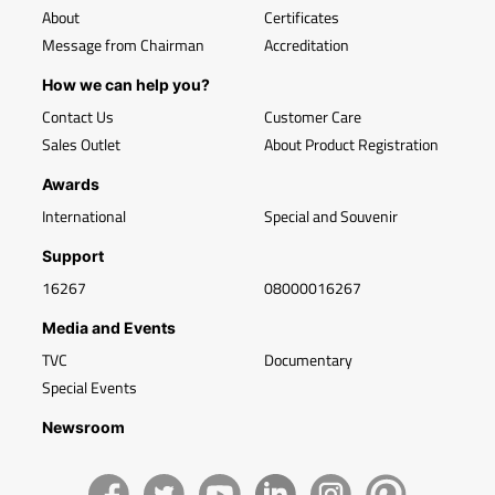
About
Certificates
Message from Chairman
Accreditation
How we can help you?
Contact Us
Customer Care
Sales Outlet
About Product Registration
Awards
International
Special and Souvenir
Support
16267
08000016267
Media and Events
TVC
Documentary
Special Events
Newsroom