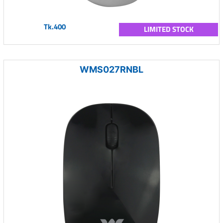
Tk.400
LIMITED STOCK
WMS027RNBL