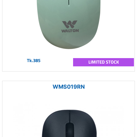
Tk.385
LIMITED STOCK
WMS019RN