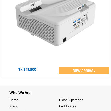
Tk.249,500
NEW ARRIVAL
Who We Are
Home
Global Operation
About
Certificates