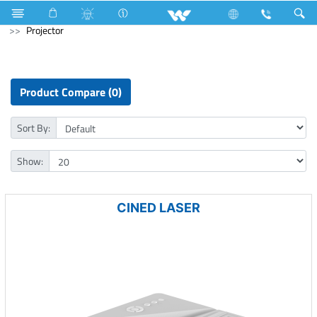
Tornado Fan
Computer
Desktop PC
Computer
Projector
Product Compare (0)
Sort By:
Show:
CINED LASER