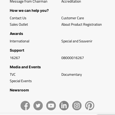
Message from Chairman
Accreditation
How we can help you?
Contact Us
Customer Care
Sales Outlet
About Product Registration
Awards
International
Special and Souvenir
Support
16267
08000016267
Media and Events
TVC
Documentary
Special Events
Newsroom