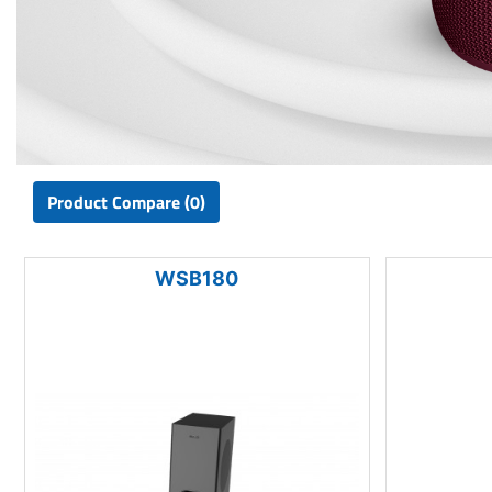
Product Compare (0)
WSB180