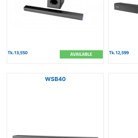
Tk.13,550
Tk.12,599
AVAILABLE
WSB40