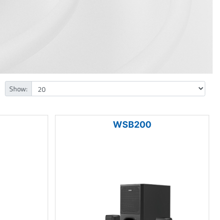
Show:
WSB200