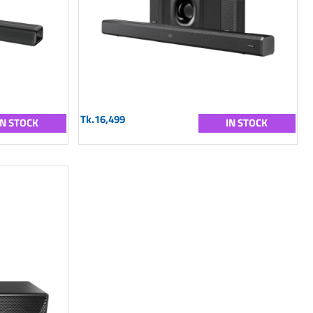
Tk.16,499
IN STOCK
IN STOCK