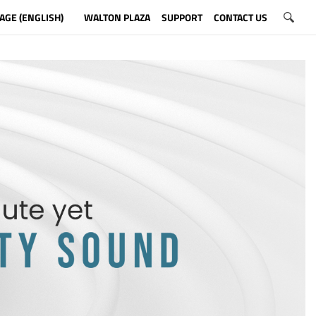
AGE (ENGLISH)
WALTON PLAZA
SUPPORT
CONTACT US