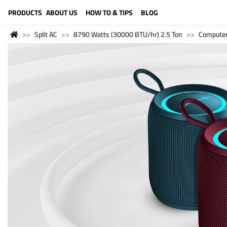
LANGUAGE (ENGLISH)
PRODUCTS
ABOUT US
HOW TO & TIPS
BLOG
Split AC
8790 Watts (30000 BTU/hr) 2.5 Ton
Compute