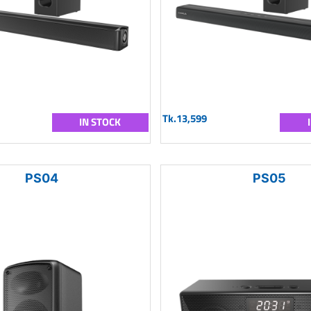
Tk.13,599
IN STOCK
PS04
PS05