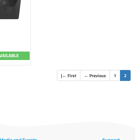
VAILABLE
(curren
|
←
First
←
Previous
1
2
Media and Events
Support