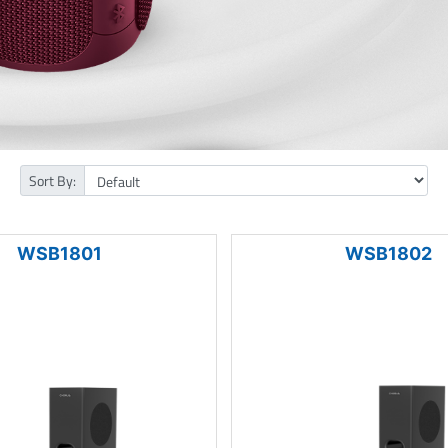
Sort By:
WSB1801
WSB1802