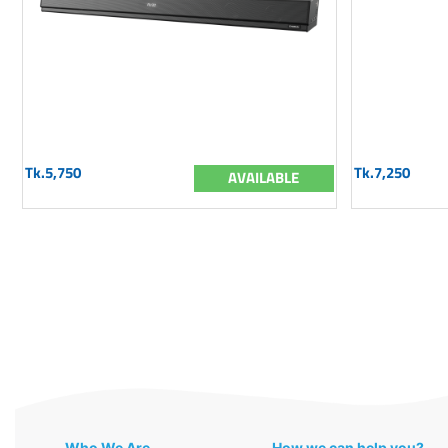
Tk.5,750
Tk.7,250
AVAILABLE
Who We Are
How we can help you?