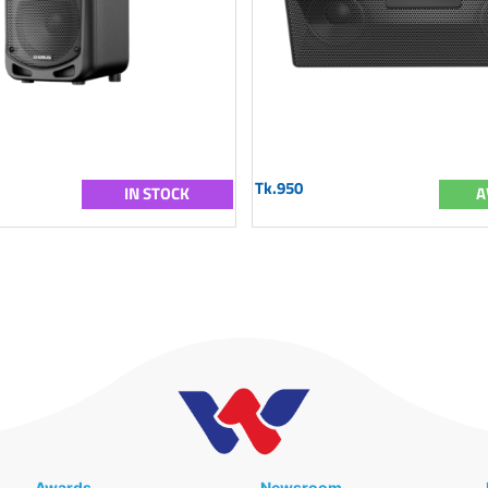
Tk.950
IN STOCK
A
Awards
Newsroom