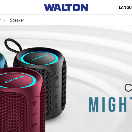
LANGU
r
Speaker