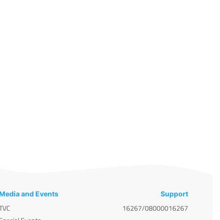
Media and Events
Support
TVC
16267/08000016267