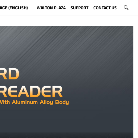
AGE (ENGLISH)
WALTON PLAZA
SUPPORT
CONTACT US