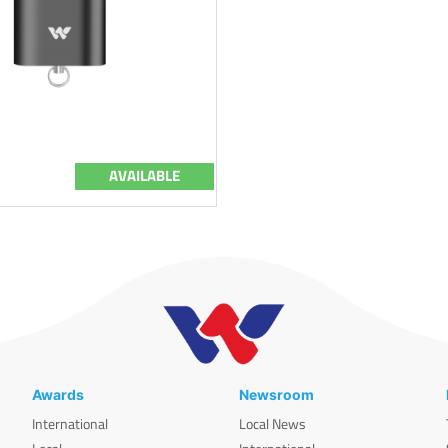
AVAILABLE
Awards
Newsroom
International
Local News