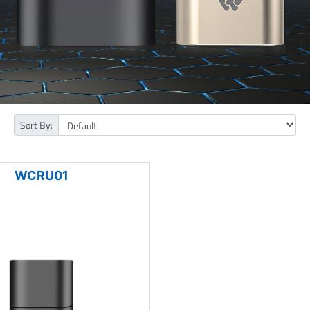
Sort By:
WCRU01