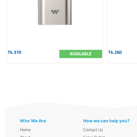
Tk.370
Tk.260
AVAILABLE
Who We Are
How we can help you?
Home
Contact Us