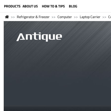
LANGUAGE (ENGLISH)
PRODUCTS
ABOUT US
HOW TO & TIPS
BLOG
Refrigerator & Freezer
Computer
Laptop Carrier
C