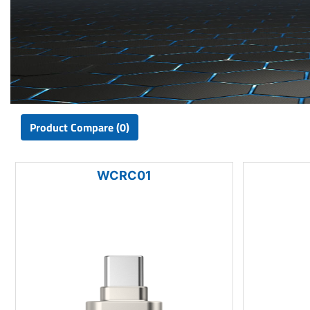
Product Compare (0)
WCRC01