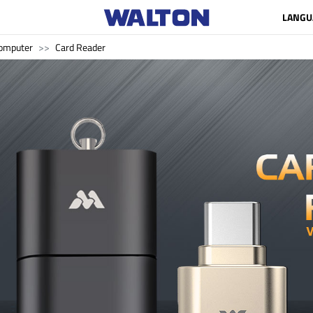
LANGU
omputer
Card Reader