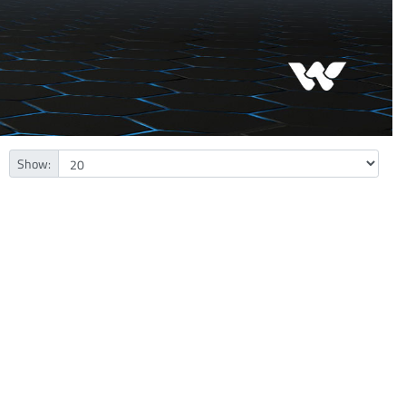
Show: