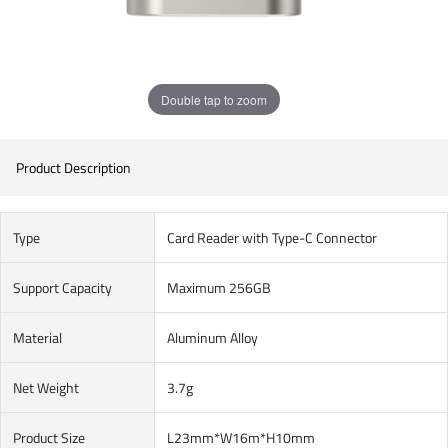
Double tap to zoom
Product Description
Type
Card Reader with Type-C Connector
Support Capacity
Maximum 256GB
Material
Aluminum Alloy
Net Weight
3.7g
Product Size
L23mm*W16m*H10mm