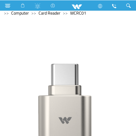
Refrigerator & Freezer
Computer
Laptop Carrier
Computer
Card Reader
WCRC01