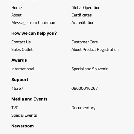
Home
Global Operation
About
Certificates
Message from Chairman
Accreditation
How we can help you?
Contact Us
Customer Care
Sales Outlet
About Product Registration
Awards
International
Special and Souvenir
Support
16267
08000016267
Media and Events
TVC
Documentary
Special Events
Newsroom