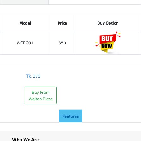
Model
Price
Buy Option
WCRC01
350
Tk.
370
Buy From
Walton Plaza
Features
Who We Are