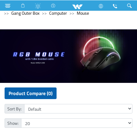
Microwave Oven
Electrical Accessories
Accessories
Gang Outer Box
Computer
Mouse
Product Compare (0)
Sort By:
Show: