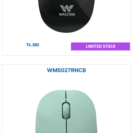
Tk.385
LIMITED STOCK
WMS027RNCB