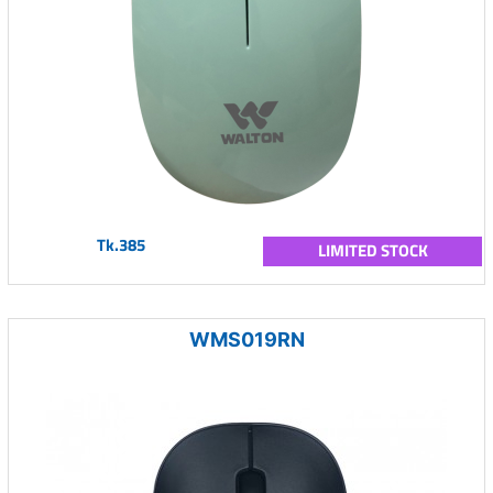
Tk.385
LIMITED STOCK
WMS019RN