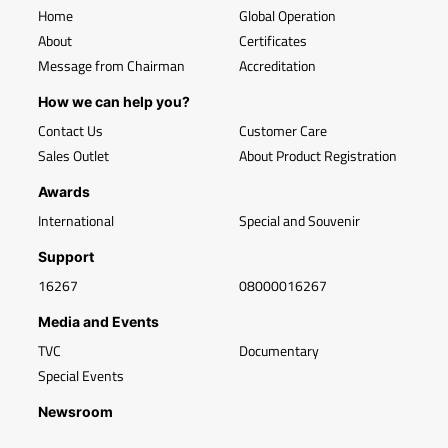
Home
Global Operation
About
Certificates
Message from Chairman
Accreditation
How we can help you?
Contact Us
Customer Care
Sales Outlet
About Product Registration
Awards
International
Special and Souvenir
Support
16267
08000016267
Media and Events
TVC
Documentary
Special Events
Newsroom