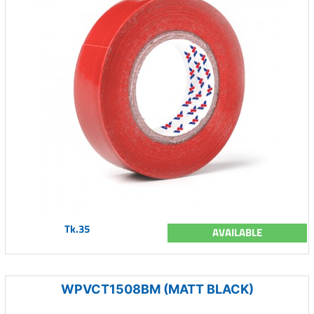
Tk.35
AVAILABLE
WPVCT1508BM (MATT BLACK)