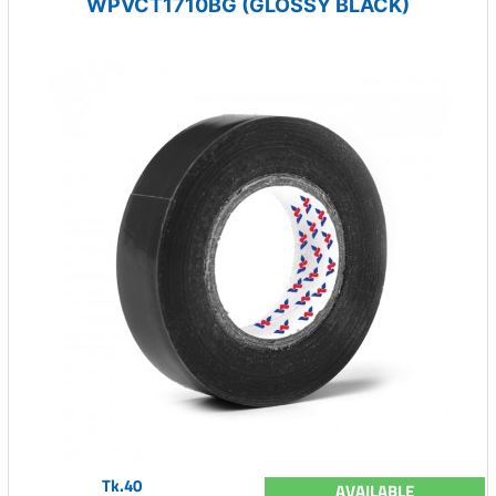
WPVCT1710BG (GLOSSY BLACK)
Tk.40
AVAILABLE