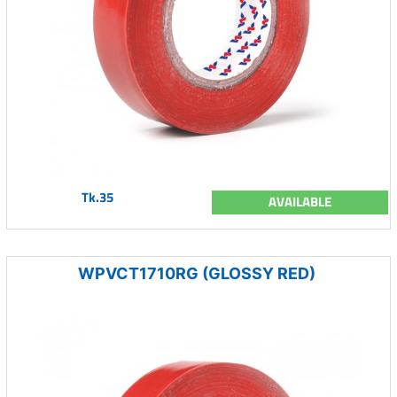
Tk.35
AVAILABLE
WPVCT1710RG (GLOSSY RED)