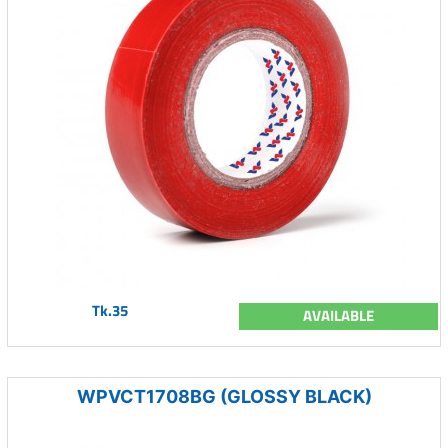
Tk.35
AVAILABLE
WPVCT1708BG (GLOSSY BLACK)