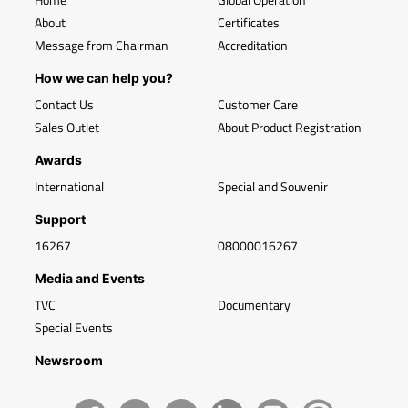
About
Certificates
Message from Chairman
Accreditation
How we can help you?
Contact Us
Customer Care
Sales Outlet
About Product Registration
Awards
International
Special and Souvenir
Support
16267
08000016267
Media and Events
TVC
Documentary
Special Events
Newsroom