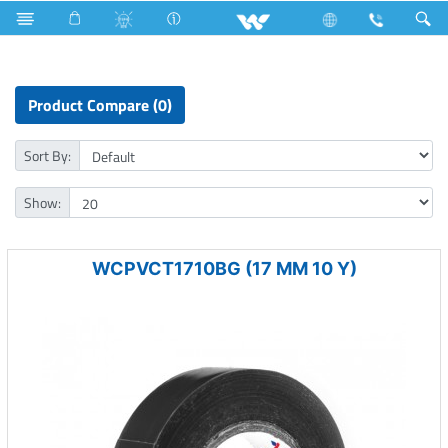
Hardware & Accessories
Pvc Electrical Insulation Tape
Product Compare (0)
Sort By:
Show:
WCPVCT1710BG (17 MM 10 Y)