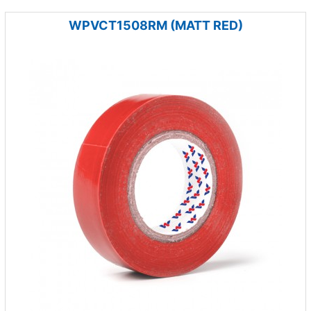
WPVCT1508RM (MATT RED)