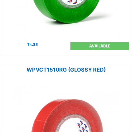
Tk.35
AVAILABLE
WPVCT1510RG (GLOSSY RED)