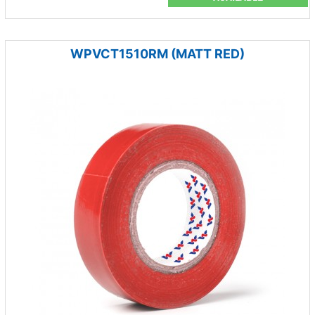
WPVCT1510RM (MATT RED)