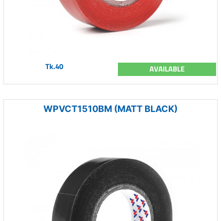
Tk.40
AVAILABLE
WPVCT1510BM (MATT BLACK)