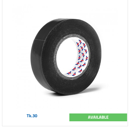
Tk.30
AVAILABLE