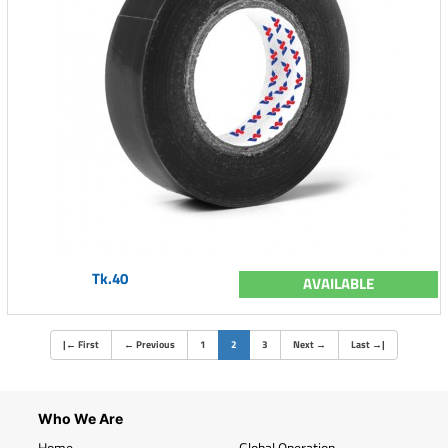
Tk.40
AVAILABLE
(current)
|
←
First
←
Previous
1
2
3
Next
→
Last
→
|
Who We Are
Home
Global Operation