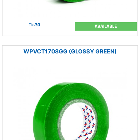
Tk.30
AVAILABLE
WPVCT1708GG (GLOSSY GREEN)