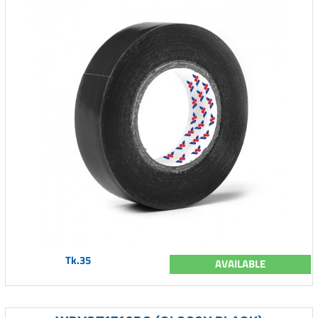
Tk.35
AVAILABLE