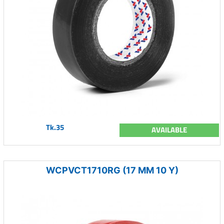
Tk.35
AVAILABLE
WCPVCT1710RG (17 MM 10 Y)