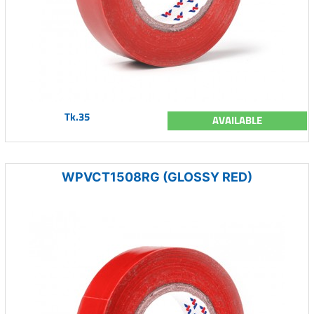
Tk.35
AVAILABLE
WPVCT1508RG (GLOSSY RED)