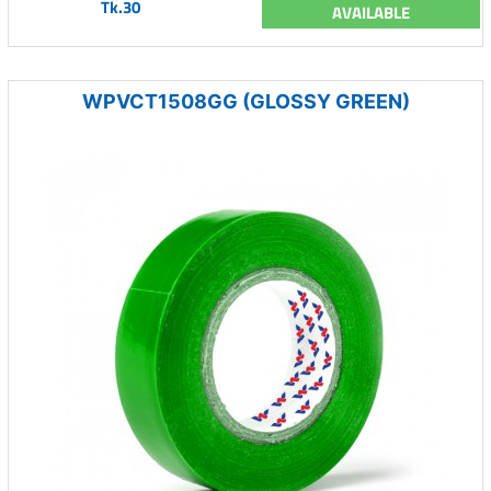
Tk.30
AVAILABLE
WPVCT1508GG (GLOSSY GREEN)