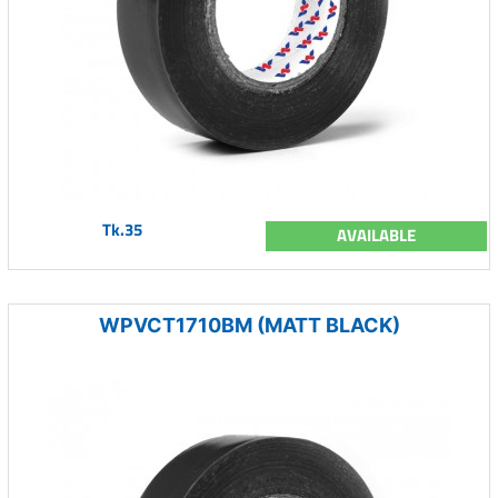
Tk.35
AVAILABLE
WPVCT1710BM (MATT BLACK)