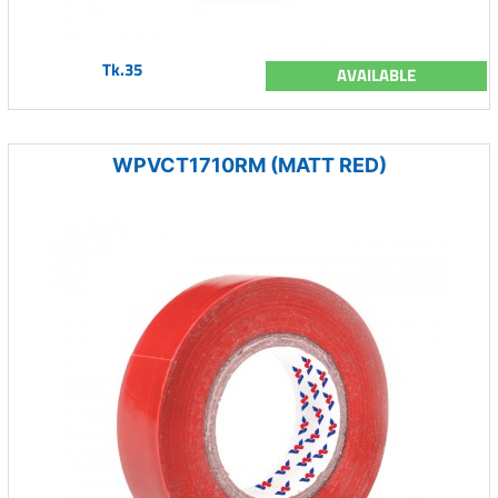
Tk.35
AVAILABLE
WPVCT1710RM (MATT RED)