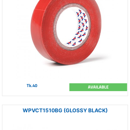
Tk.40
AVAILABLE
WPVCT1510BG (GLOSSY BLACK)