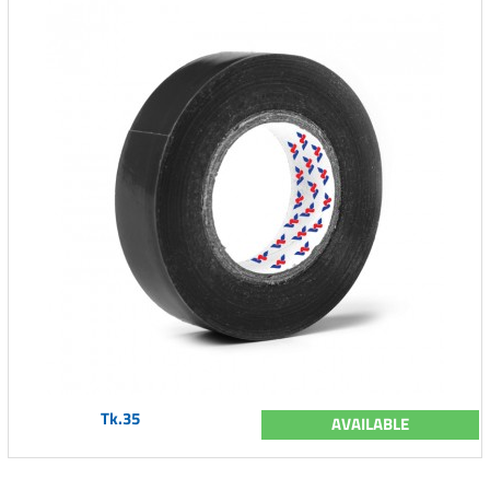
Tk.35
AVAILABLE