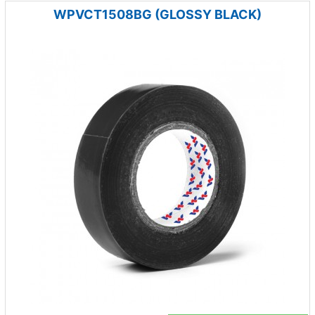
WPVCT1508BG (GLOSSY BLACK)