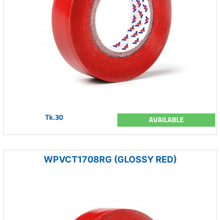
Tk.30
AVAILABLE
WPVCT1708RG (GLOSSY RED)