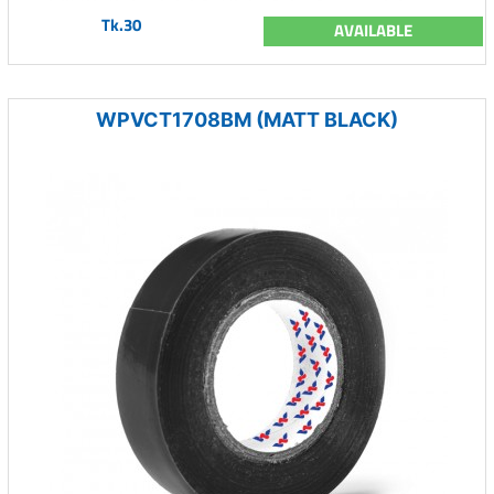
Tk.30
AVAILABLE
WPVCT1708BM (MATT BLACK)