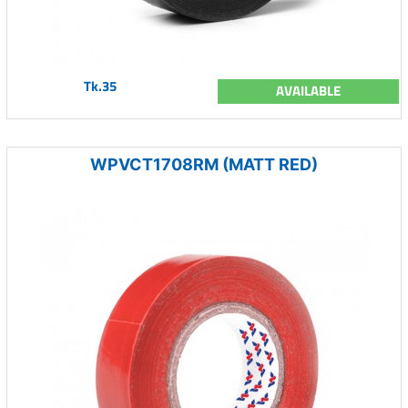
Tk.35
AVAILABLE
WPVCT1708RM (MATT RED)