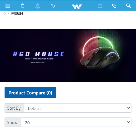
Gang Switches
Computer
Laptops
Computer
Mouse
Product Compare (0)
Sort By:
Show: