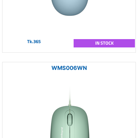
Tk.365
IN STOCK
WMS006WN