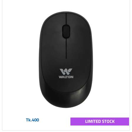
Tk.400
LIMITED STOCK