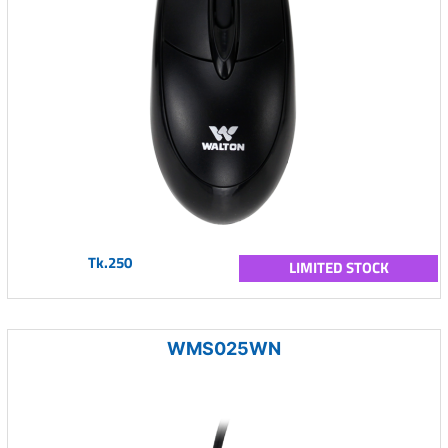
Tk.250
LIMITED STOCK
WMS025WN