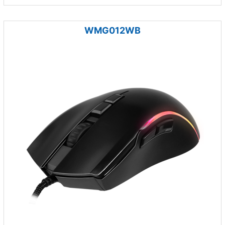
WMG012WB