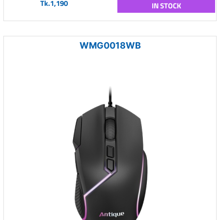
Tk.1,190
IN STOCK
WMG0018WB