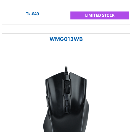
Tk.640
LIMITED STOCK
WMG013WB