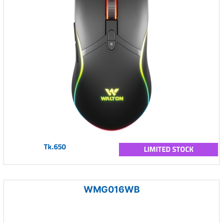
Tk.650
LIMITED STOCK
WMG016WB