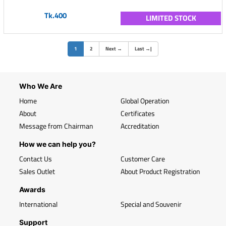
Tk.400
LIMITED STOCK
(current)
1
2
Next
→
Last
→
|
Who We Are
Home
Global Operation
About
Certificates
Message from Chairman
Accreditation
How we can help you?
Contact Us
Customer Care
Sales Outlet
About Product Registration
Awards
International
Special and Souvenir
Support