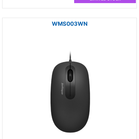
WMS003WN