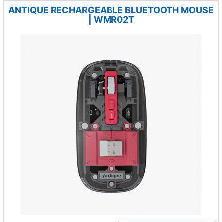
ANTIQUE RECHARGEABLE BLUETOOTH MOUSE
| WMR02T