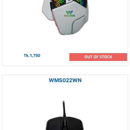
Tk.1,750
OUT OF STOCK
WMS022WN