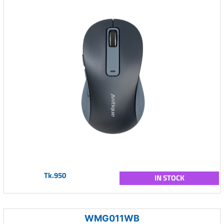
Tk.950
IN STOCK
WMG011WB