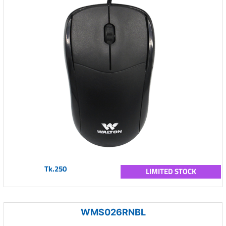
Tk.250
LIMITED STOCK
WMS026RNBL