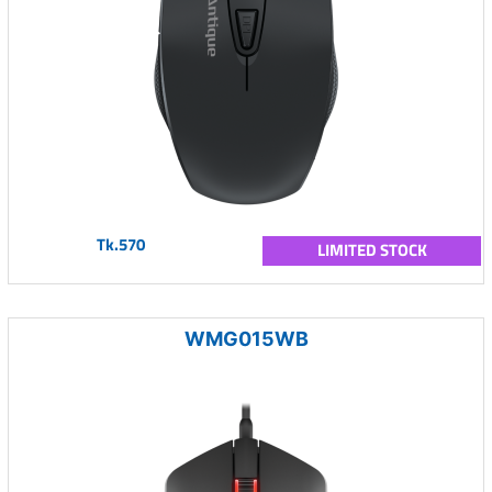
Tk.570
LIMITED STOCK
WMG015WB