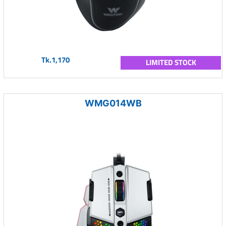
Tk.1,170
LIMITED STOCK
WMG014WB