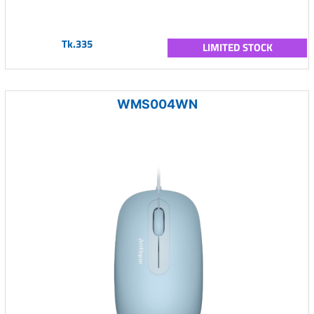
Tk.335
LIMITED STOCK
WMS004WN