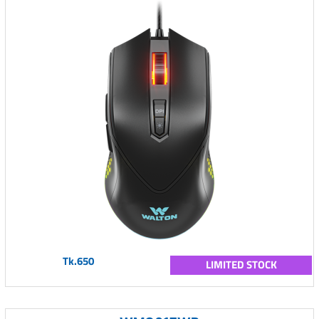
Tk.650
LIMITED STOCK