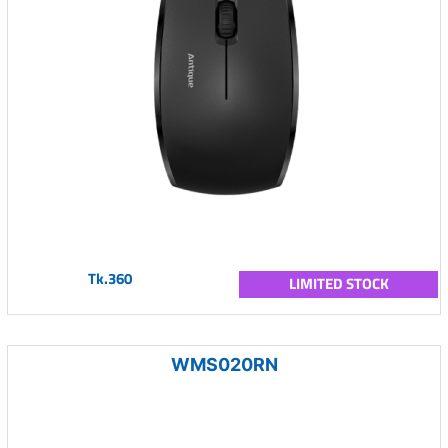
Tk.360
LIMITED STOCK
WMS020RN