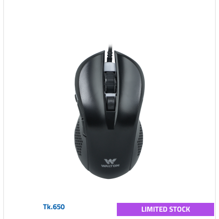
Tk.650
LIMITED STOCK