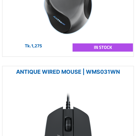
Tk.1,275
IN STOCK
ANTIQUE WIRED MOUSE | WMS031WN