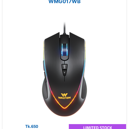
WMG017WB
Tk.650
LIMITED STOCK