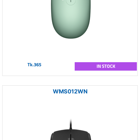
Tk.365
IN STOCK
WMS012WN