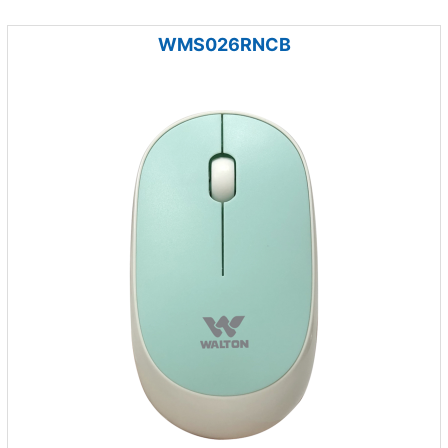
WMS026RNCB