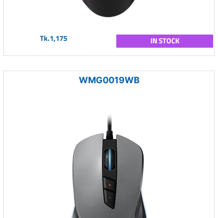
Tk.1,175
IN STOCK
WMG0019WB