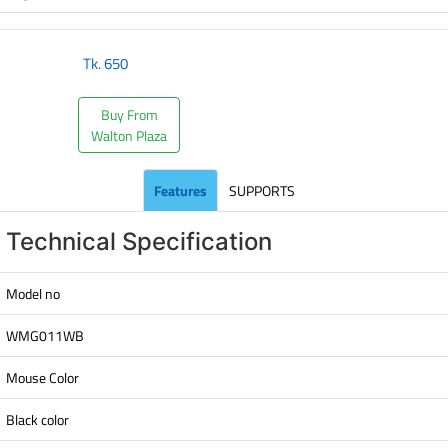
Tk.
650
Buy From
Walton Plaza
Features
SUPPORTS
Technical Specification
Model no
WMG011WB
Mouse Color
Black color