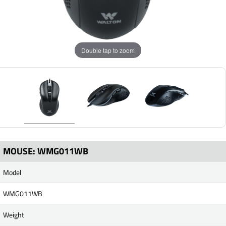
Double tap to zoom
MOUSE: WMG011WB
Model
WMG011WB
Weight