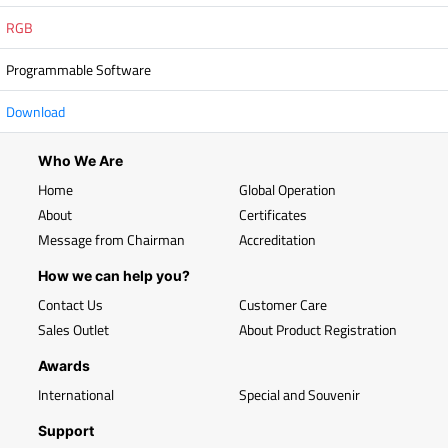
RGB
Programmable Software
Download
Who We Are
Home
Global Operation
About
Certificates
Message from Chairman
Accreditation
How we can help you?
Contact Us
Customer Care
Sales Outlet
About Product Registration
Awards
International
Special and Souvenir
Support