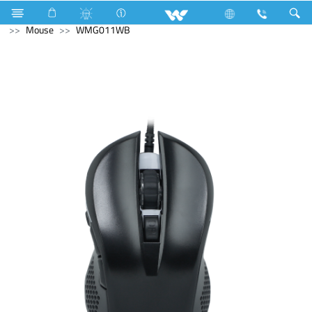
Gang Switches
Computer
Laptops
Computer
Mouse
WMG011WB