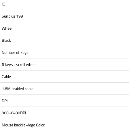
IC
Sunplus 199
Wheel
Black
Number of keys
6 keys+ scroll wheel
Cable
1.8M braided cable
DPI
800~6400DPI
Mouse backlit +logo Color