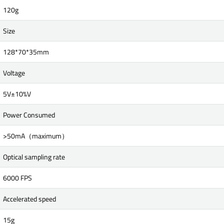
120g
Size
128*70*35mm
Voltage
5V±10%V
Power Consumed
>50mA（maximum）
Optical sampling rate
6000 FPS
Accelerated speed
15g