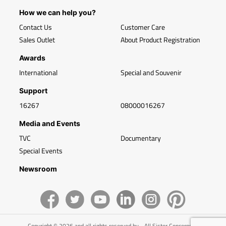
How we can help you?
Contact Us
Customer Care
Sales Outlet
About Product Registration
Awards
International
Special and Souvenir
Support
16267
08000016267
Media and Events
TVC
Documentary
Special Events
Newsroom
Copyright © 2026 and all rights reserved by - All Sister Concerns of