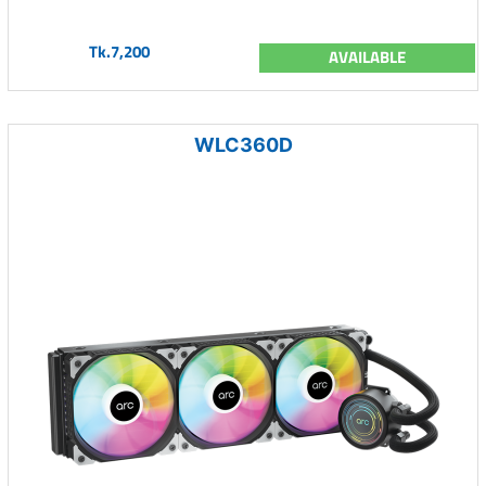
Tk.7,200
AVAILABLE
WLC360D