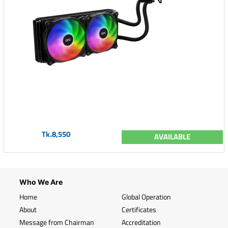
Tk.8,550
AVAILABLE
Who We Are
Home
Global Operation
About
Certificates
Message from Chairman
Accreditation