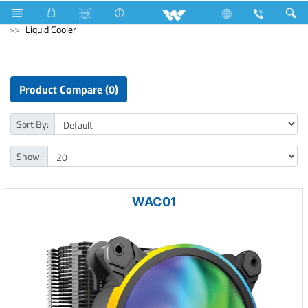
Air Conditioner
Computer
Cable
Computer
Liquid Cooler
Product Compare (0)
Sort By:
Show:
WAC01