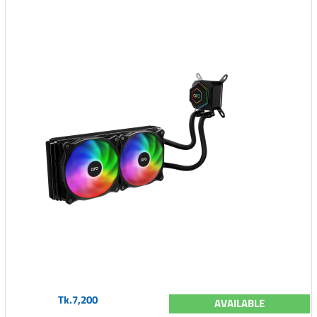
Tk.7,200
AVAILABLE