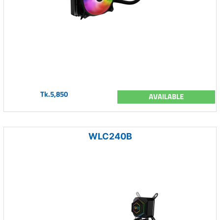
Tk.5,850
AVAILABLE
WLC240B