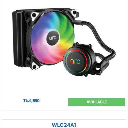
Tk.4,850
AVAILABLE
WLC24A1