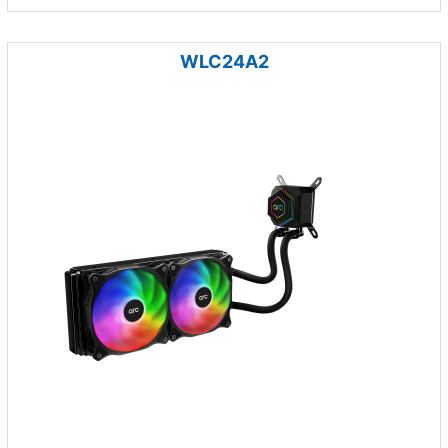
WLC24A2