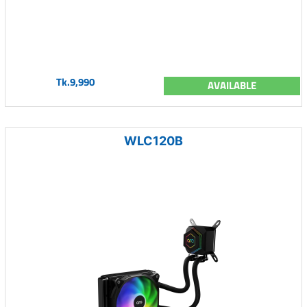
Tk.9,990
AVAILABLE
WLC120B