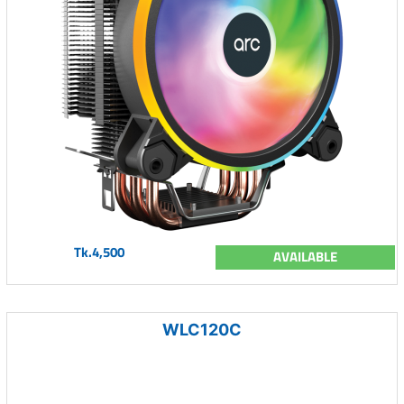
Tk.4,500
AVAILABLE
WLC120C