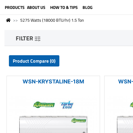
LANGUAGE (ENGLISH)
PRODUCTS
ABOUT US
HOW TO & TIPS
BLOG
5275 Watts (18000 BTU/hr) 1.5 Ton
FILTER
Product Compare (0)
WSN-KRYSTALINE-18M
WSN-