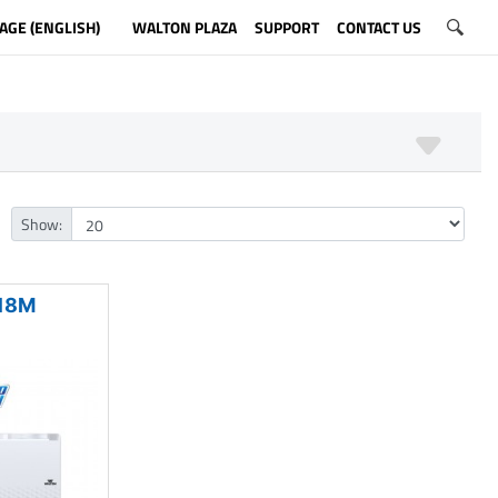
AGE (ENGLISH)
WALTON PLAZA
SUPPORT
CONTACT US
Show:
18M