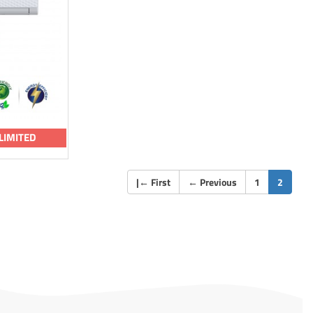
LIMITED
(curren
|
←
First
←
Previous
1
2