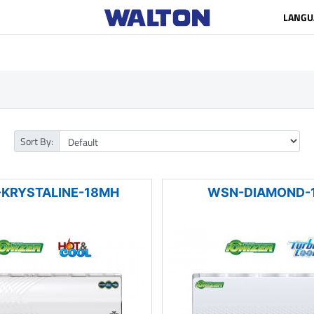
LANGU
Sort By:
KRYSTALINE-18MH
WSN-DIAMOND-