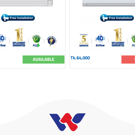
Tk.64,000
AVAILABLE