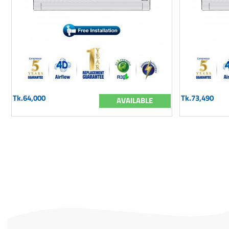
Tk.64,000
Tk.73,490
AVAILABLE