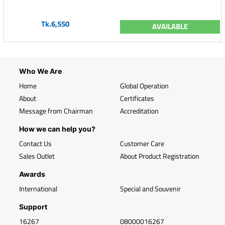
Tk.6,550
AVAILABLE
Who We Are
Home
Global Operation
About
Certificates
Message from Chairman
Accreditation
How we can help you?
Contact Us
Customer Care
Sales Outlet
About Product Registration
Awards
International
Special and Souvenir
Support
16267
08000016267