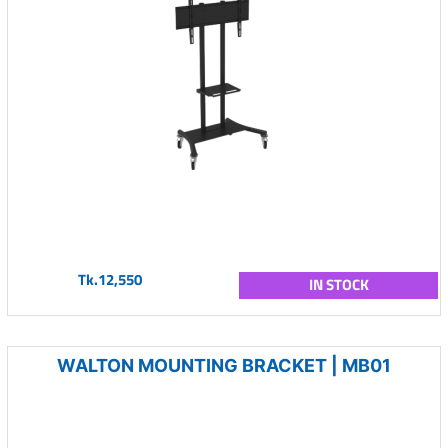
Tk.12,550
IN STOCK
WALTON MOUNTING BRACKET | MB01