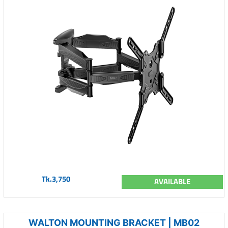
Tk.3,750
AVAILABLE
WALTON MOUNTING BRACKET | MB02