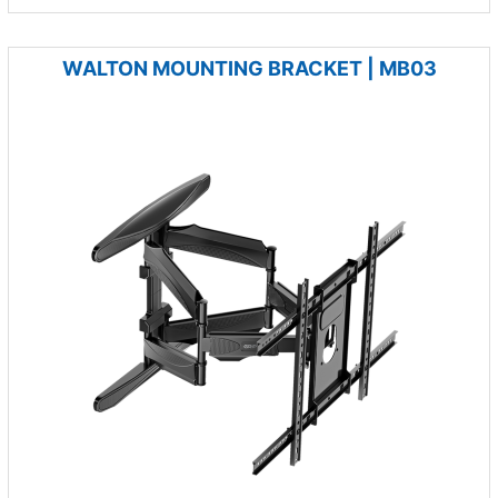
WALTON MOUNTING BRACKET | MB03