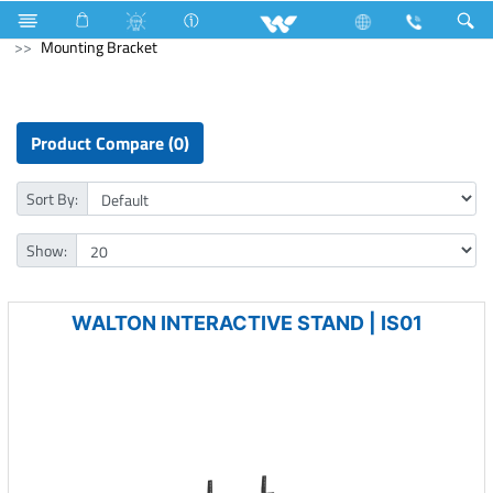
3517 Watts (12000 BTU/hr) 1 Ton
Computer
Computer
Mounting Bracket
Product Compare (0)
Sort By:
Show:
WALTON INTERACTIVE STAND | IS01