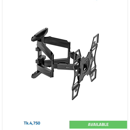
Tk.4,750
AVAILABLE