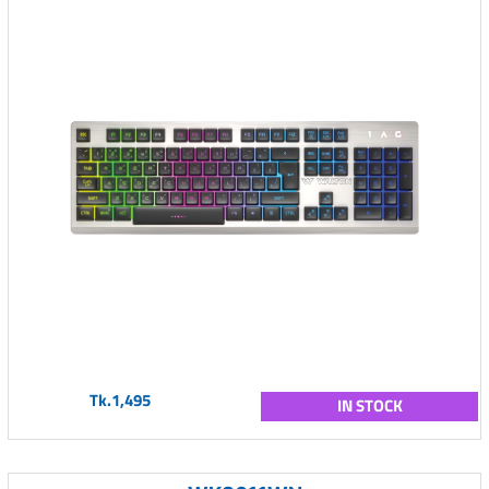
Tk.1,495
IN STOCK