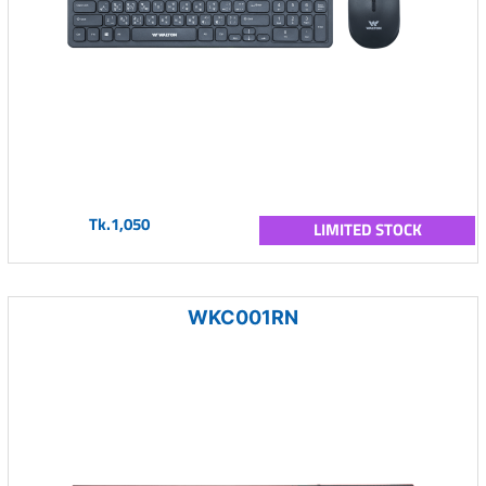
Tk.1,050
LIMITED STOCK
WKC001RN