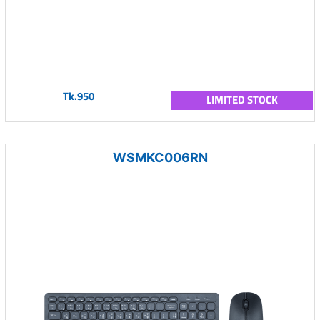
Tk.950
LIMITED STOCK
WSMKC006RN