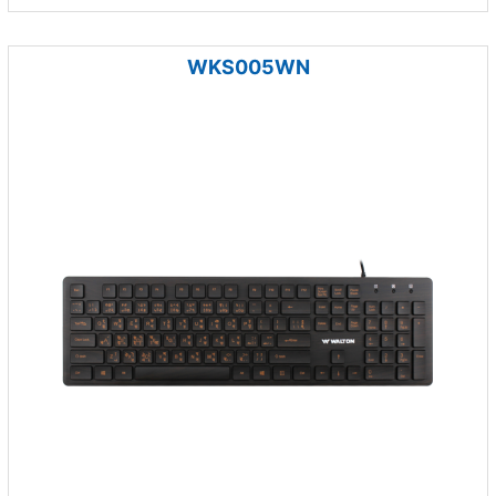
WKS005WN