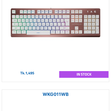
Tk.1,495
IN STOCK
WKG011WB