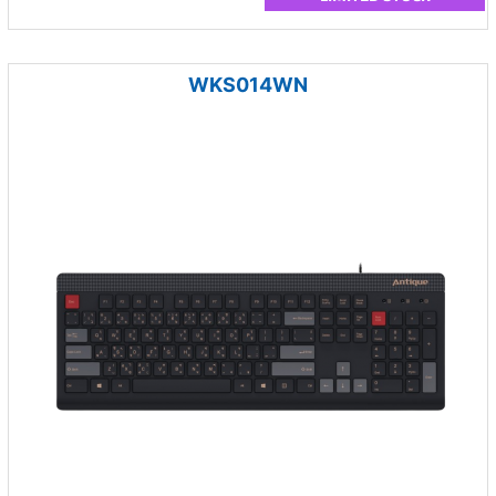
WKS014WN