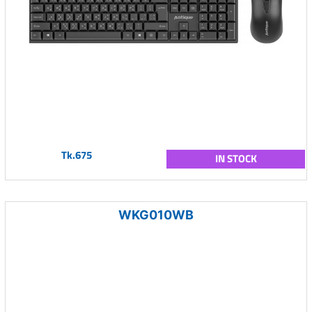
Tk.675
IN STOCK
WKG010WB