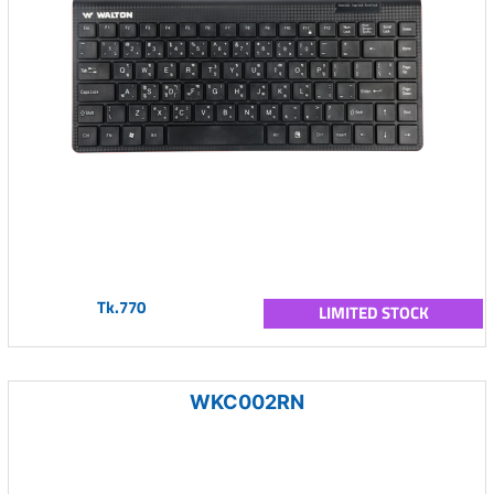
Tk.770
LIMITED STOCK
WKC002RN