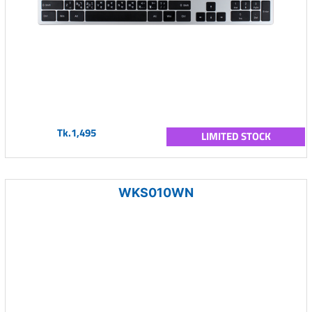
Tk.1,495
LIMITED STOCK
WKS010WN