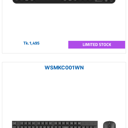
Tk.1,495
LIMITED STOCK
WSMKC001WN