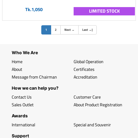
Tk.1,050
LIMITED STOCK
(current)
1
2
Next
→
Last
→
|
Who We Are
Home
Global Operation
About
Certificates
Message from Chairman
Accreditation
How we can help you?
Contact Us
Customer Care
Sales Outlet
About Product Registration
Awards
International
Special and Souvenir
Support