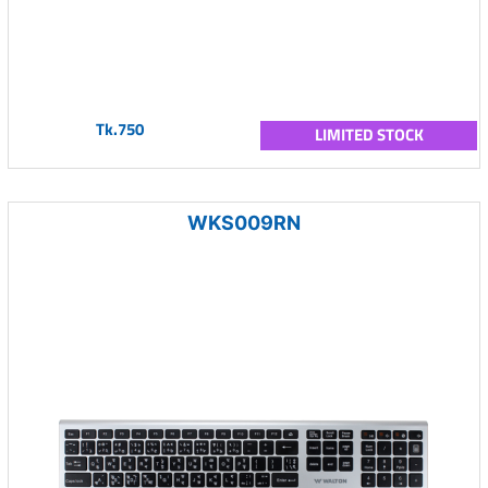
Tk.750
LIMITED STOCK
WKS009RN