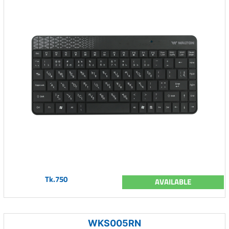
Tk.750
AVAILABLE
WKS005RN