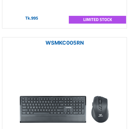
Tk.995
LIMITED STOCK
WSMKC005RN