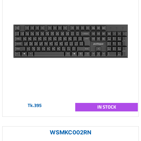
Tk.395
IN STOCK
WSMKC002RN