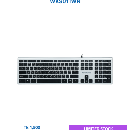
WKS011WN
Tk.1,500
LIMITED STOCK