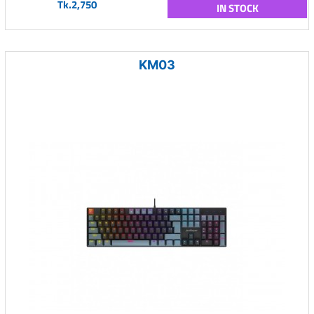
Tk.2,750
IN STOCK
KM03