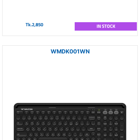
Tk.2,850
IN STOCK
WMDK001WN