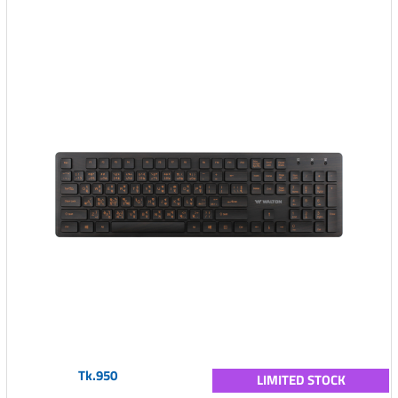
Tk.950
LIMITED STOCK