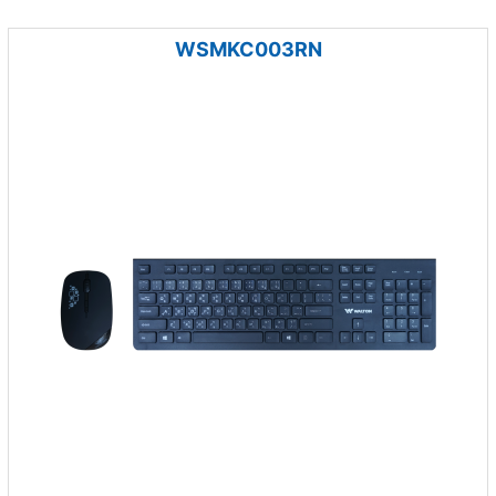
WSMKC003RN