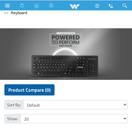
3517 Watts (12000 BTU/hr) 1 Ton
Computer
Computer
Keyboard
Product Compare (0)
Sort By:
Show: