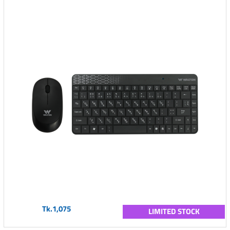
Tk.1,075
LIMITED STOCK