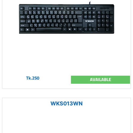
Tk.250
AVAILABLE
WKS013WN