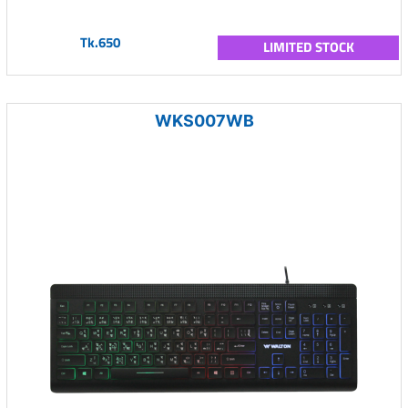
Tk.650
LIMITED STOCK
WKS007WB