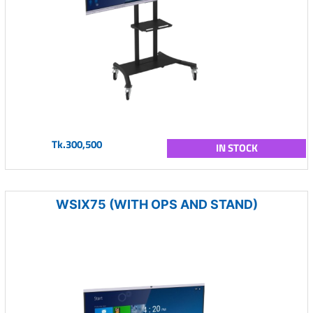
Tk.300,500
IN STOCK
WSIX75 (WITH OPS AND STAND)