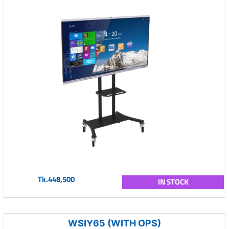
Tk.448,500
IN STOCK
WSIY65 (WITH OPS)