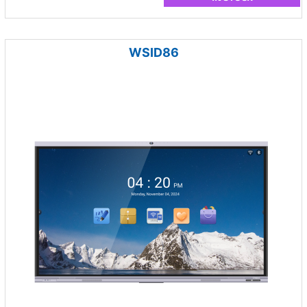
WSID86