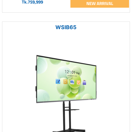
Tk.759,999
NEW ARRIVAL
WSIB65