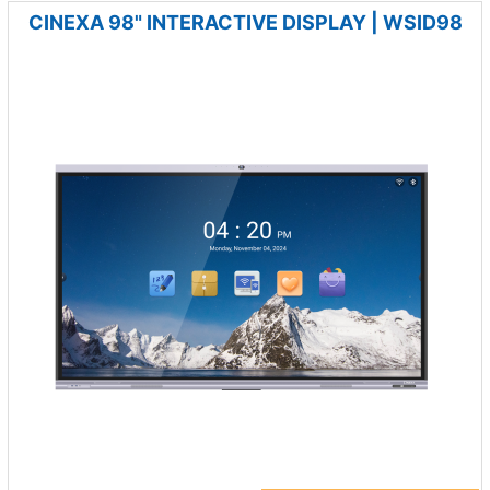
CINEXA 98" INTERACTIVE DISPLAY | WSID98