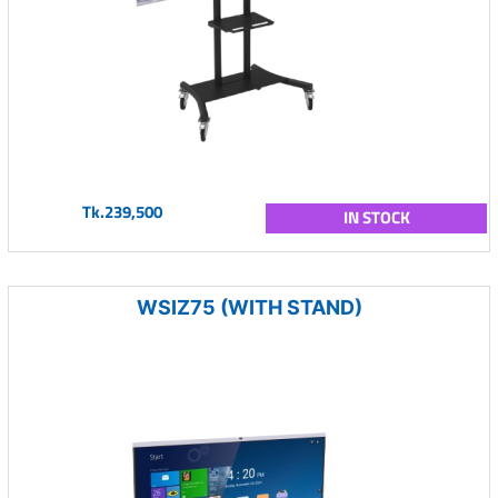
Tk.239,500
IN STOCK
WSIZ75 (WITH STAND)