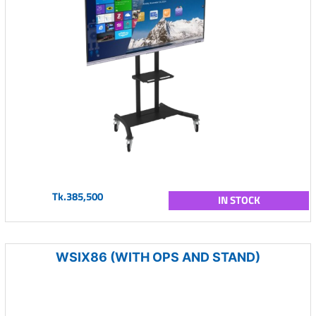
Tk.385,500
IN STOCK
WSIX86 (WITH OPS AND STAND)