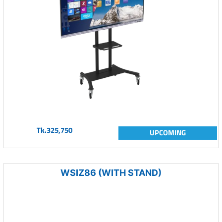
Tk.325,750
UPCOMING
WSIZ86 (WITH STAND)