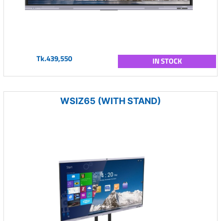
Tk.439,550
IN STOCK
WSIZ65 (WITH STAND)