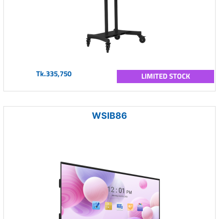
Tk.335,750
LIMITED STOCK
WSIB86