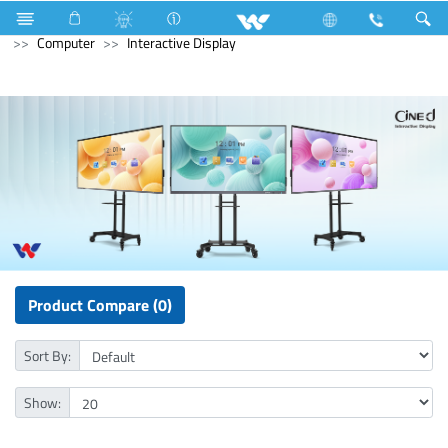
Washing Machine
Computer
Access Control Device
Computer
Interactive Display
Product Compare (0)
Sort By:
Show: