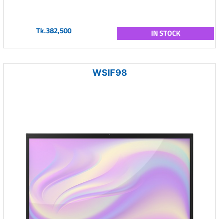
Tk.382,500
IN STOCK
WSIF98