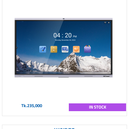
Tk.235,000
IN STOCK