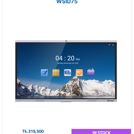
WSID75
Tk.319,500
IN STOCK