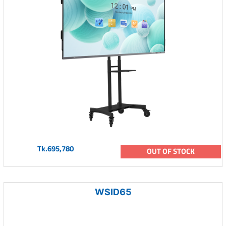
Tk.695,780
OUT OF STOCK
WSID65