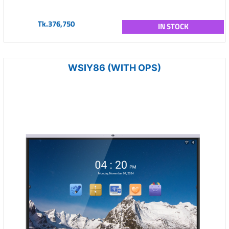
Tk.376,750
IN STOCK
WSIY86 (WITH OPS)