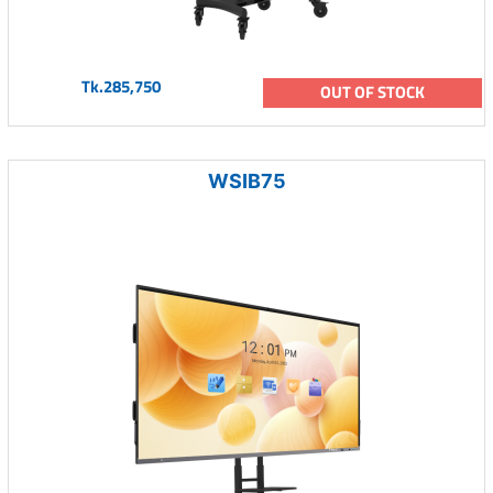
Tk.285,750
OUT OF STOCK
WSIB75