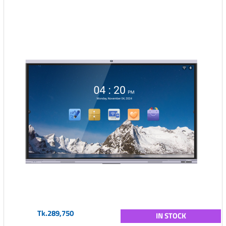
Tk.289,750
IN STOCK