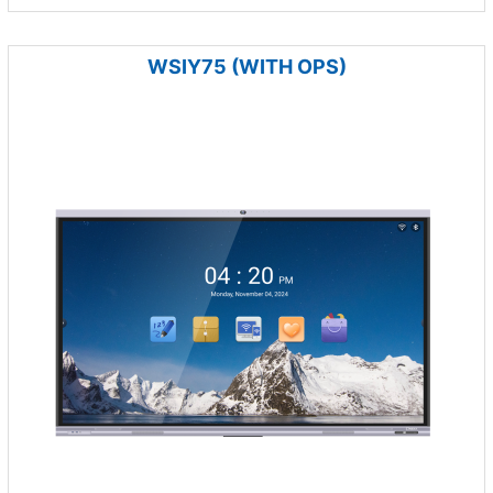
WSIY75 (WITH OPS)