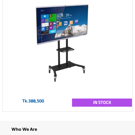
Tk.388,500
IN STOCK
Who We Are