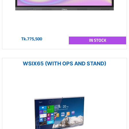
Tk.775,500
IN STOCK
WSIX65 (WITH OPS AND STAND)