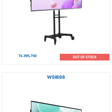
Tk.395,750
OUT OF STOCK
WSIB98