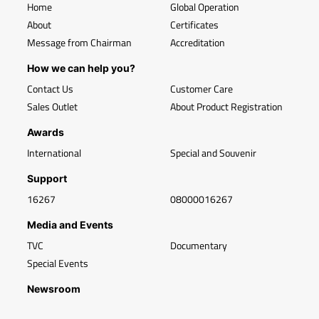
Home
Global Operation
About
Certificates
Message from Chairman
Accreditation
How we can help you?
Contact Us
Customer Care
Sales Outlet
About Product Registration
Awards
International
Special and Souvenir
Support
16267
08000016267
Media and Events
TVC
Documentary
Special Events
Newsroom