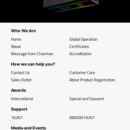
Who We Are
Home
Global Operation
About
Certificates
Message from Chairman
Accreditation
How we can help you?
Contact Us
Customer Care
Sales Outlet
About Product Registration
Awards
International
Special and Souvenir
Support
16267
08000016267
Media and Events