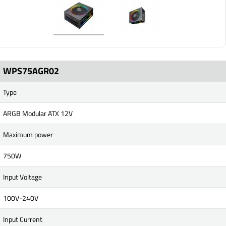
WPS75AGR02
Type
ARGB Modular ATX 12V
Maximum power
750W
Input Voltage
100V-240V
Input Current