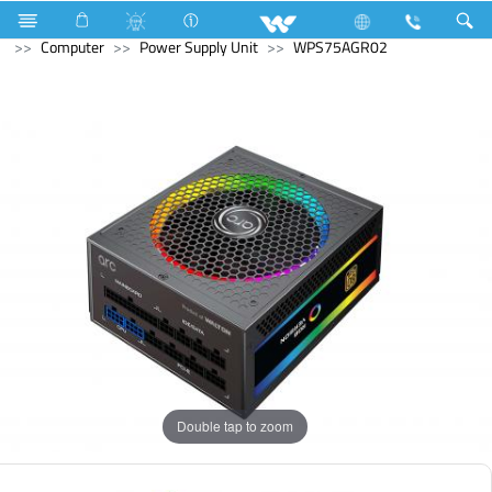
Compressor
Kappa Series
Fixed Speed
Computer
Computer
Power Supply Unit
WPS75AGR02
Double tap to zoom