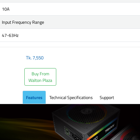
10A
Input Frequency Range
47-63Hz
Tk.
7,550
Buy From
Walton Plaza
Features
Technical Specifications
Support