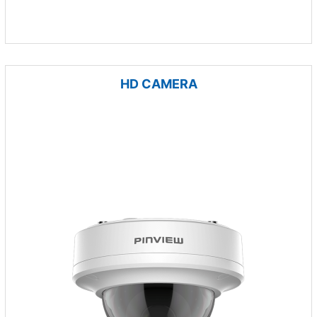
HD CAMERA