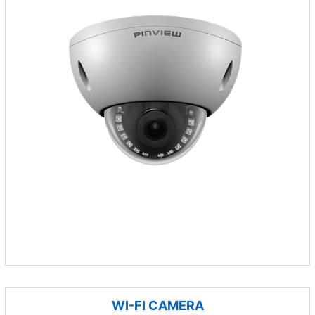
WI-FI CAMERA