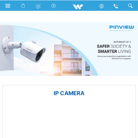
Compressor
Computer
Mouse
Computer
CCTV
IP CAMERA