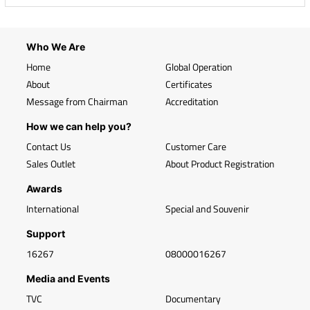
Who We Are
Home
Global Operation
About
Certificates
Message from Chairman
Accreditation
How we can help you?
Contact Us
Customer Care
Sales Outlet
About Product Registration
Awards
International
Special and Souvenir
Support
16267
08000016267
Media and Events
TVC
Documentary