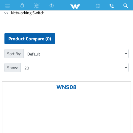
Wall Mounted Tube
Computer
Webcam
Computer
Networking Switch
Product Compare (0)
Sort By:
Show:
WNS08