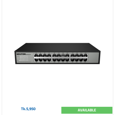
Tk.5,950
AVAILABLE