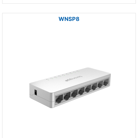
WNSP8