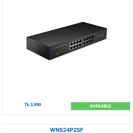
Tk.3,990
AVAILABLE
WNS24P2SF