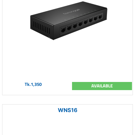
Tk.1,350
AVAILABLE
WNS16