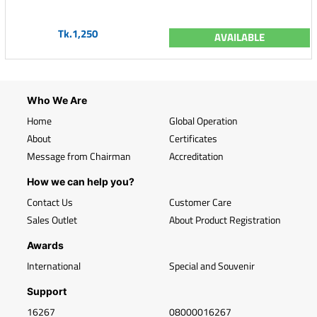
Tk.1,250
AVAILABLE
Who We Are
Home
Global Operation
About
Certificates
Message from Chairman
Accreditation
How we can help you?
Contact Us
Customer Care
Sales Outlet
About Product Registration
Awards
International
Special and Souvenir
Support
16267
08000016267