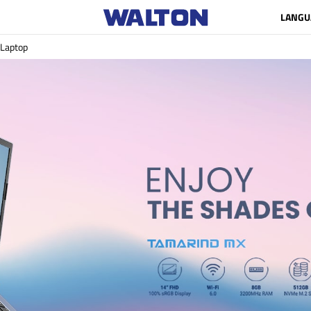
LANGU
Laptop