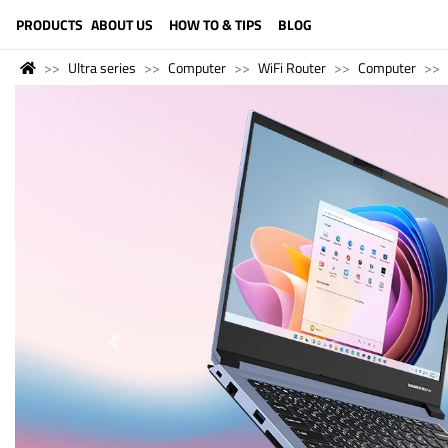
LANGUAGE (ENGLISH)
PRODUCTS
ABOUT US
HOW TO & TIPS
BLOG
Ultra series
Computer
WiFi Router
Computer