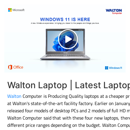
Walton Laptop | Latest Lapt
Walton
Computer is Producing Quality laptops at a cheaper pri
at Walton's state-of-the-art facility factory. Earlier on Janu
released four models of desktop PCs and 2 models of full HD 
Walton Computer said that with these four new laptops, there
different price ranges depending on the budget. Walton Compu