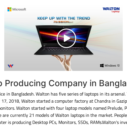
op Producing Company in Bangl
ce in Bangladesh. Walton has five series of laptops in its arsenal
ary 17, 2018, Walton started a computer factory at Chandra in Gaz
monitors. Walton started with four laptop models named Prelude, 
 are currently 21 models of Walton laptops in the market. People
ter is producing Desktop PCs, Monitors, SSDs, RAMs.Walton's inv