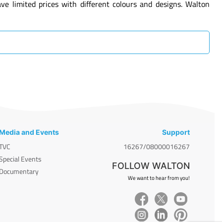
 limited prices with different colours and designs. Walton
Media and Events
Support
TVC
16267/08000016267
Special Events
FOLLOW WALTON
Documentary
We want to hear from you!