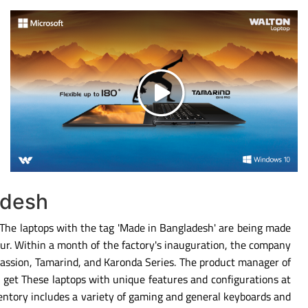
adesh
. The laptops with the tag 'Made in Bangladesh' are being made
ipur. Within a month of the factory's inauguration, the company
Passion, Tamarind, and Karonda Series. The product manager of
 get These laptops with unique features and configurations at
entory includes a variety of gaming and general keyboards and