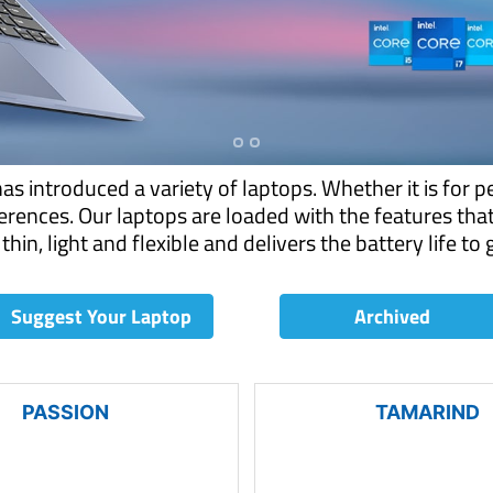
 introduced a variety of laptops. Whether it is for p
rences. Our laptops are loaded with the features tha
thin, light and flexible and delivers the battery life to
Suggest Your Laptop
Archived
PASSION
TAMARIND