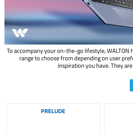
To accompany your on-the-go lifestyle, WALTON has
range to choose from depending on user prefe
inspiration you have. They are 
PRELUDE