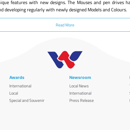
ique features with new designs. The Mouses and pen drives have
nd developing regularly with newly designed Models and Colours.
Read More
Awards
Newsroom
International
Local News
Local
International
Special and Souvenir
Press Release