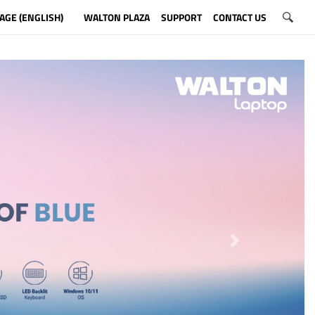
AGE (ENGLISH)
WALTON PLAZA
SUPPORT
CONTACT US