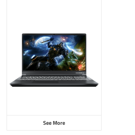
See More