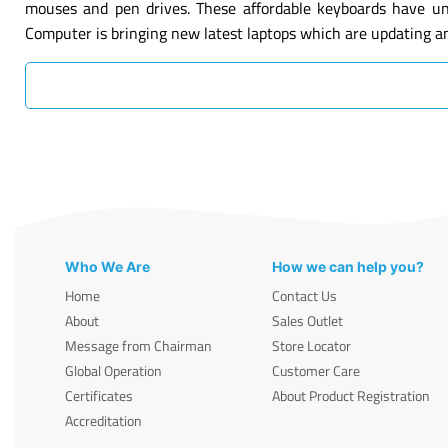
mouses and pen drives. These affordable keyboards have un
Computer is bringing new latest laptops which are updating a
Who We Are
How we can help you?
Home
Contact Us
About
Sales Outlet
Message from Chairman
Store Locator
Global Operation
Customer Care
Certificates
About Product Registration
Accreditation