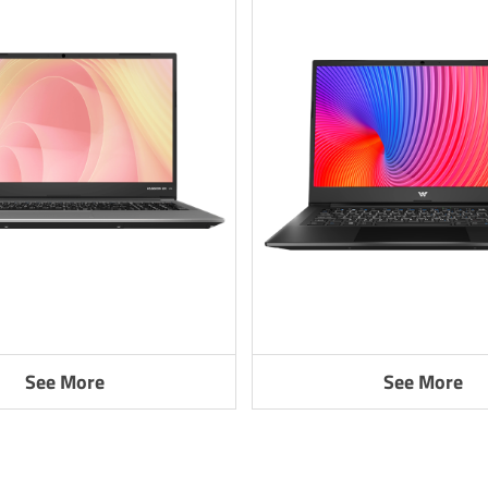
See More
See More