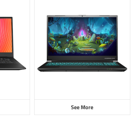
See More