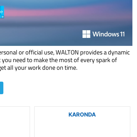
ersonal or official use, WALTON provides a dynamic
t you need to make the most of every spark of
 get all your work done on time.
KARONDA