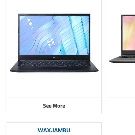
See More
WAXJAMBU