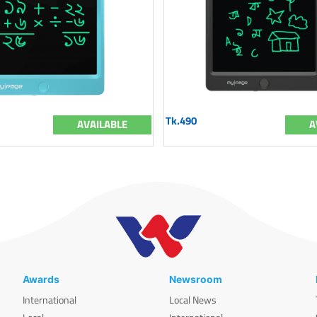
Tk.490
AVAILABLE
A
Awards
Newsroom
International
Local News