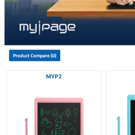
Product Compare (0)
MYP2