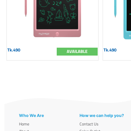
Tk.490
Tk.490
AVAILABLE
Who We Are
How we can help you?
Home
Contact Us