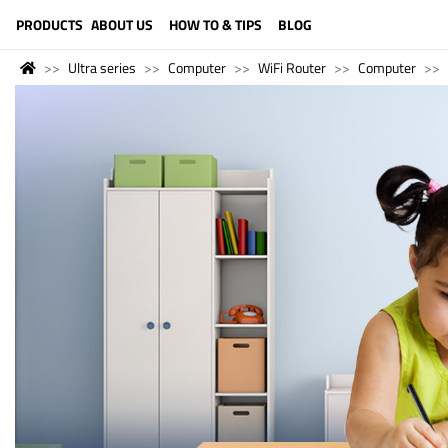
LANGUAGE (ENGLISH)
PRODUCTS
ABOUT US
HOW TO & TIPS
BLOG
Ultra series
Computer
WiFi Router
Computer