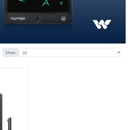
Show: