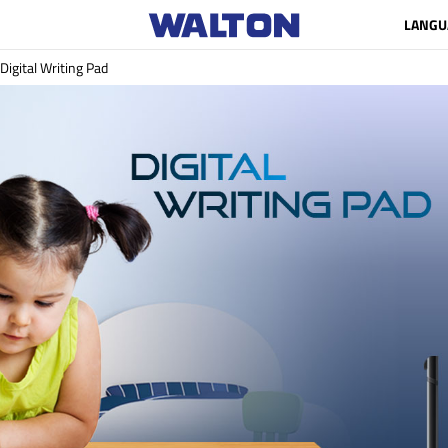
LANGU
Digital Writing Pad