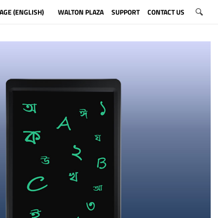
AGE (ENGLISH)
WALTON PLAZA
SUPPORT
CONTACT US