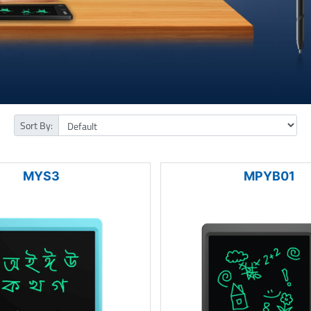
Sort By:
MYS3
MPYB01