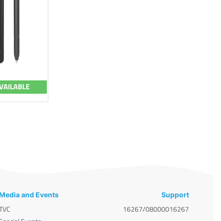
VAILABLE
Media and Events
Support
TVC
16267/08000016267