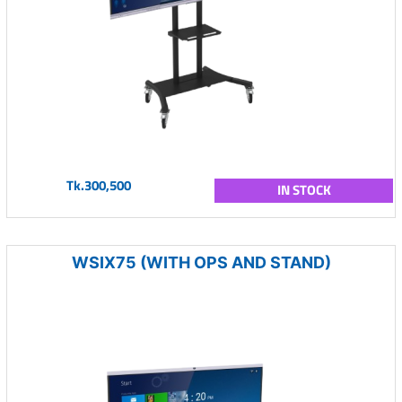
Tk.300,500
IN STOCK
WSIX75 (WITH OPS AND STAND)