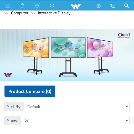
Triple Pole Circuit Breaker
Computer
Pendrive
Computer
Interactive Display
Product Compare (0)
Sort By:
Show: