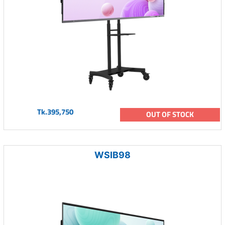
Tk.395,750
OUT OF STOCK
WSIB98