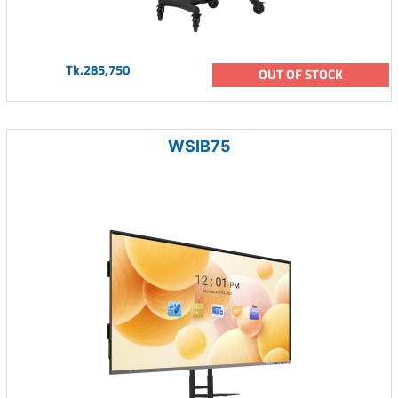
Tk.285,750
OUT OF STOCK
WSIB75