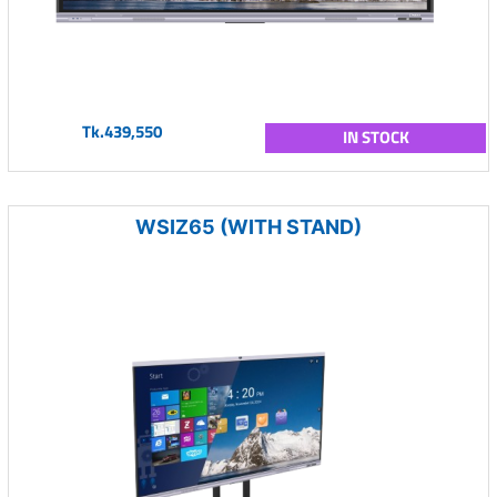
Tk.439,550
IN STOCK
WSIZ65 (WITH STAND)