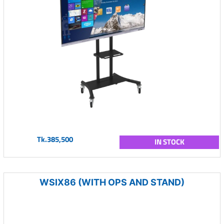
Tk.385,500
IN STOCK
WSIX86 (WITH OPS AND STAND)