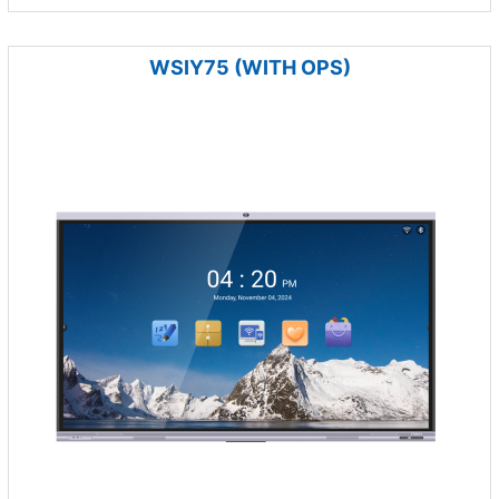
WSIY75 (WITH OPS)