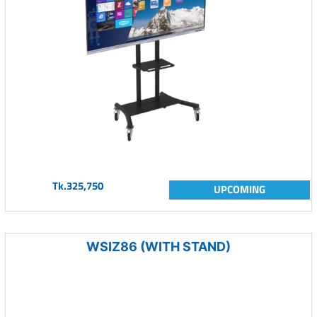
Tk.325,750
UPCOMING
WSIZ86 (WITH STAND)