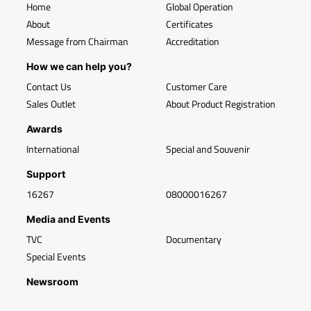
Home
Global Operation
About
Certificates
Message from Chairman
Accreditation
How we can help you?
Contact Us
Customer Care
Sales Outlet
About Product Registration
Awards
International
Special and Souvenir
Support
16267
08000016267
Media and Events
TVC
Documentary
Special Events
Newsroom