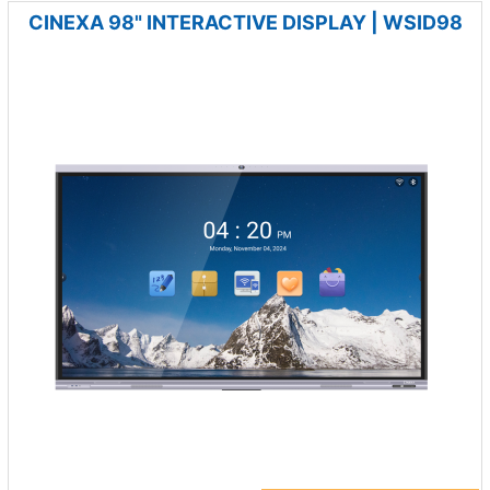
CINEXA 98" INTERACTIVE DISPLAY | WSID98