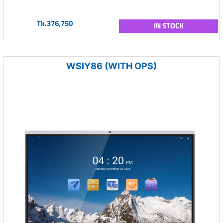
Tk.376,750
IN STOCK
WSIY86 (WITH OPS)