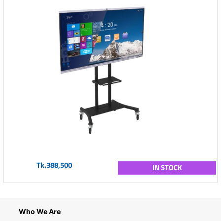
Tk.388,500
IN STOCK
Who We Are