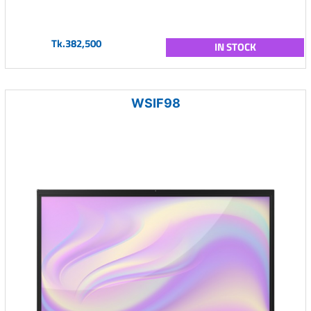
Tk.382,500
IN STOCK
WSIF98