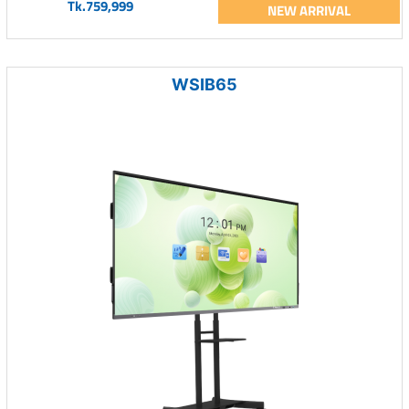
Tk.759,999
NEW ARRIVAL
WSIB65