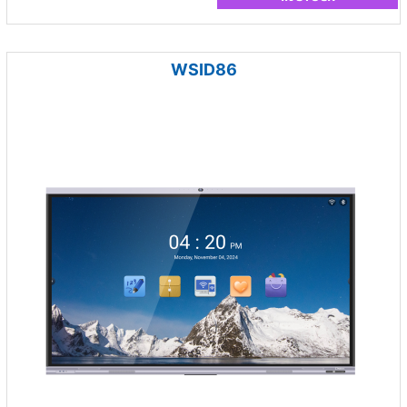
WSID86