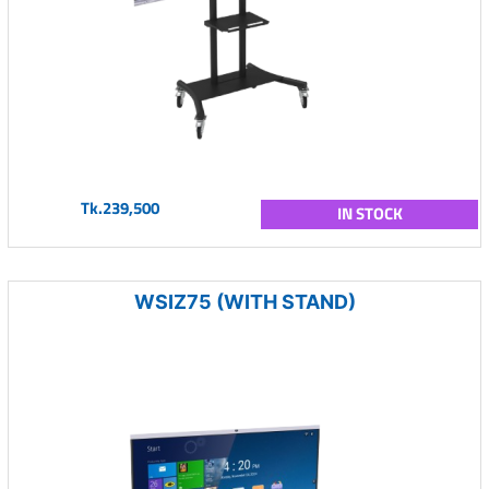
Tk.239,500
IN STOCK
WSIZ75 (WITH STAND)