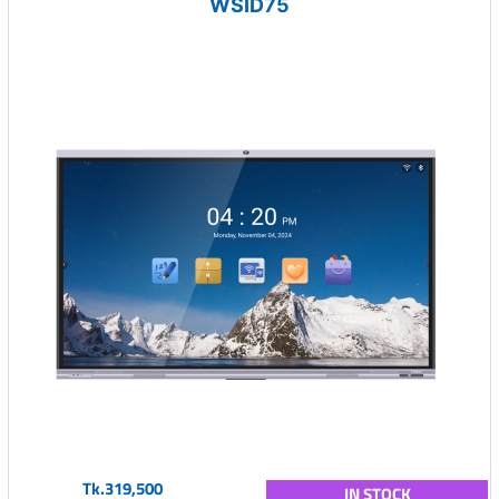
WSID75
Tk.319,500
IN STOCK