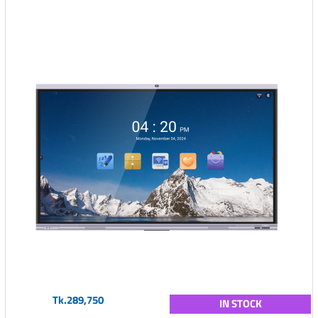
Tk.289,750
IN STOCK