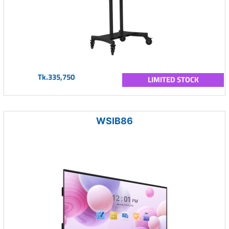
Tk.335,750
LIMITED STOCK
WSIB86