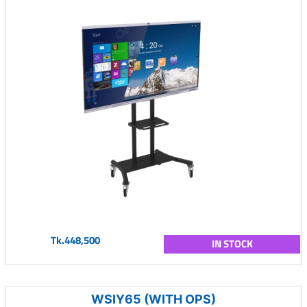
Tk.448,500
IN STOCK
WSIY65 (WITH OPS)