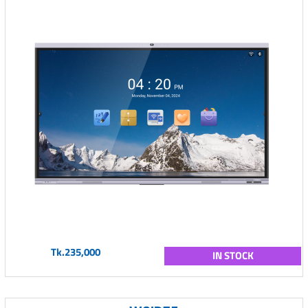
Tk.235,000
IN STOCK