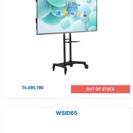
Tk.695,780
OUT OF STOCK
WSID65