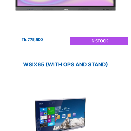
Tk.775,500
IN STOCK
WSIX65 (WITH OPS AND STAND)