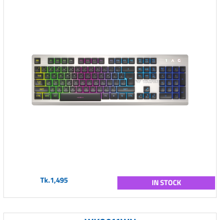
Tk.1,495
IN STOCK