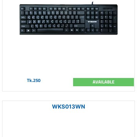
Tk.250
AVAILABLE
WKS013WN