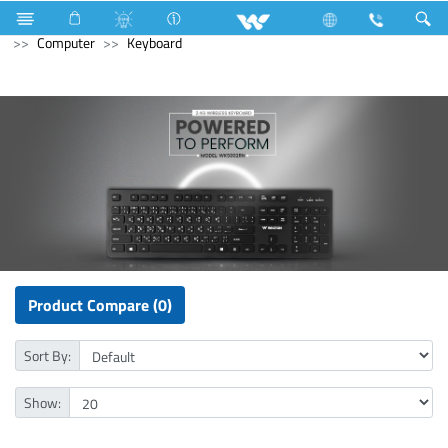
Television
Limited
Computer
CCTV
HD Camera
Computer
Keyboard
Product Compare (0)
Sort By:
Show: