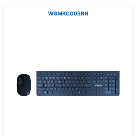
WSMKC003RN