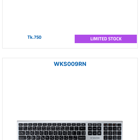
Tk.750
LIMITED STOCK
WKS009RN