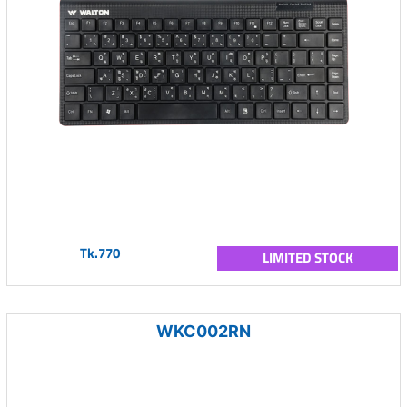
Tk.770
LIMITED STOCK
WKC002RN