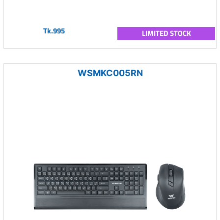
Tk.995
LIMITED STOCK
WSMKC005RN