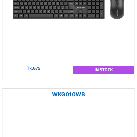
Tk.675
IN STOCK
WKG010WB