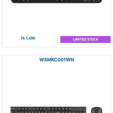
Tk.1,495
LIMITED STOCK
WSMKC001WN