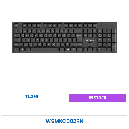
Tk.395
IN STOCK
WSMKC002RN