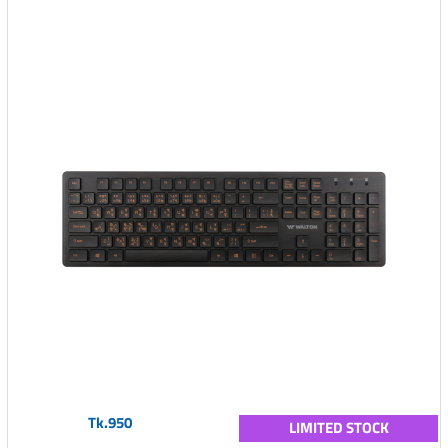
Tk.950
LIMITED STOCK