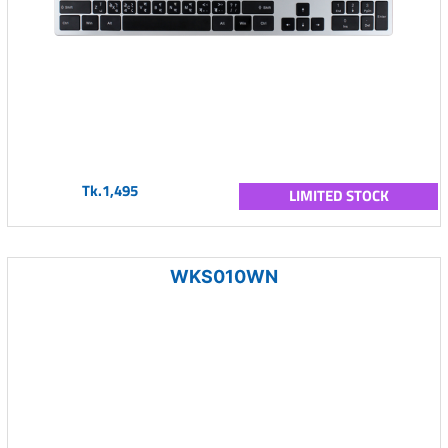
Tk.1,495
LIMITED STOCK
WKS010WN