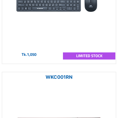
Tk.1,050
LIMITED STOCK
WKC001RN