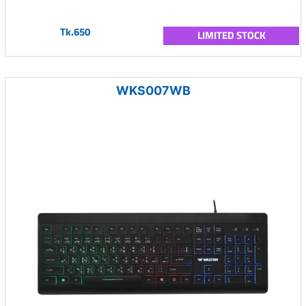
Tk.650
LIMITED STOCK
WKS007WB