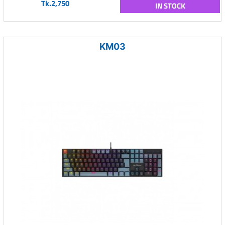
Tk.2,750
IN STOCK
KM03