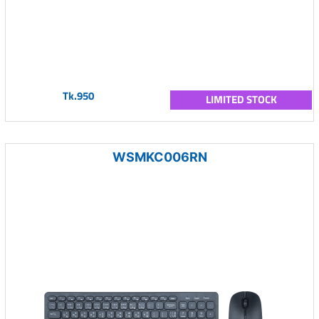
Tk.950
LIMITED STOCK
WSMKC006RN