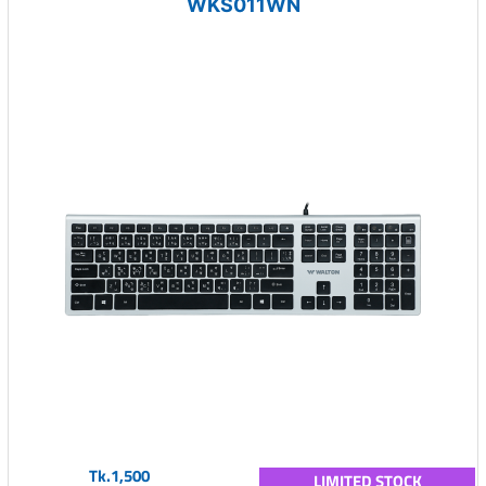
WKS011WN
Tk.1,500
LIMITED STOCK