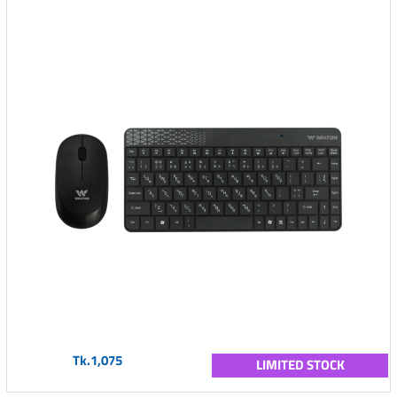
Tk.1,075
LIMITED STOCK