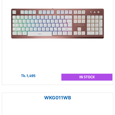
Tk.1,495
IN STOCK
WKG011WB