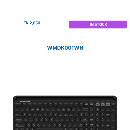
Tk.2,850
IN STOCK
WMDK001WN