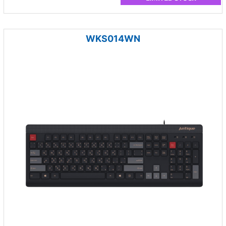
WKS014WN