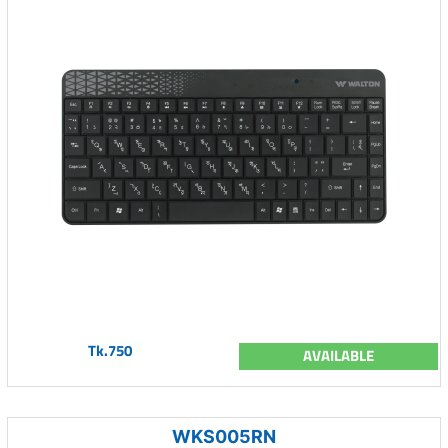
Tk.750
AVAILABLE
WKS005RN