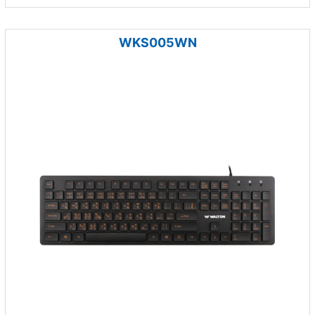
WKS005WN