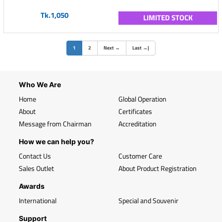
Tk.1,050
LIMITED STOCK
(current)
1
2
Next
→
Last
→
|
Who We Are
Home
Global Operation
About
Certificates
Message from Chairman
Accreditation
How we can help you?
Contact Us
Customer Care
Sales Outlet
About Product Registration
Awards
International
Special and Souvenir
Support