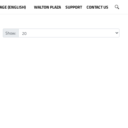
AGE (ENGLISH)
WALTON PLAZA
SUPPORT
CONTACT US
Show: