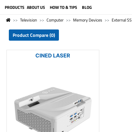
LANGUAGE (ENGLISH)
PRODUCTS
ABOUT US
HOW TO & TIPS
BLOG
Television
Computer
Memory Devices
External S
Product Compare (0)
CINED LASER