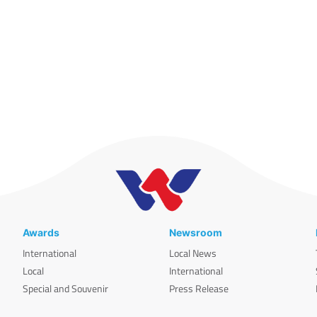
Awards
Newsroom
International
Local News
Local
International
Special and Souvenir
Press Release