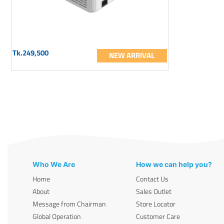
Tk.249,500
NEW ARRIVAL
Who We Are
How we can help you?
Home
Contact Us
About
Sales Outlet
Message from Chairman
Store Locator
Global Operation
Customer Care