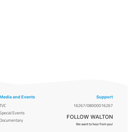
Media and Events
Support
TVC
16267/08000016267
Special Events
FOLLOW WALTON
Documentary
We want to hear from you!