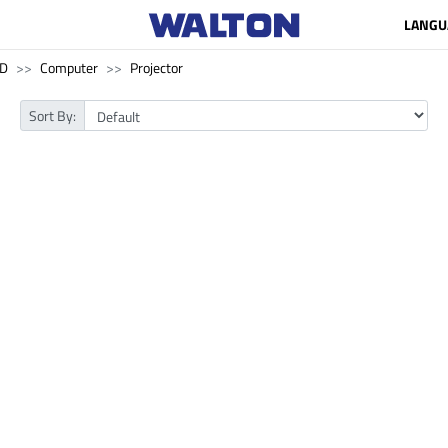
LANGU
SD
Computer
Projector
Sort By: