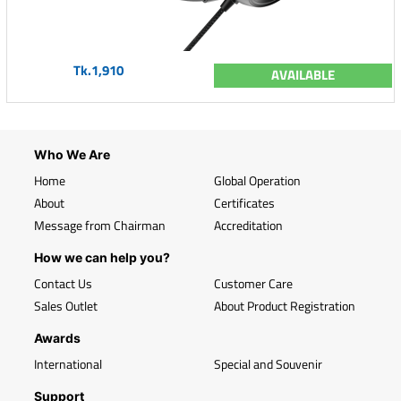
Tk.1,910
AVAILABLE
Who We Are
Home
Global Operation
About
Certificates
Message from Chairman
Accreditation
How we can help you?
Contact Us
Customer Care
Sales Outlet
About Product Registration
Awards
International
Special and Souvenir
Support