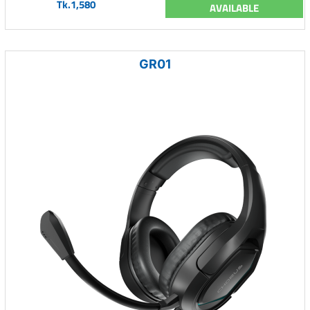
Tk.1,580
AVAILABLE
GR01