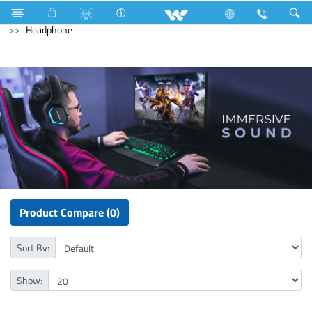
Television
All TV
Computer
Keyboard
Computer
Headphone
Product Compare (0)
Sort By:
Show: