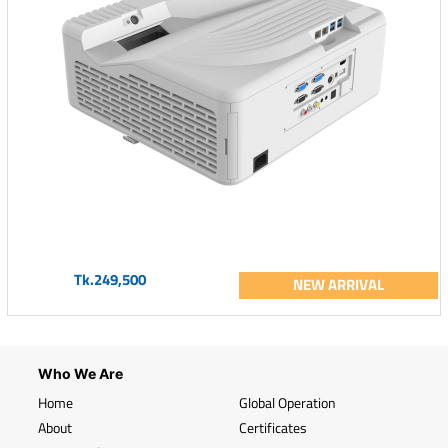
Tk.249,500
NEW ARRIVAL
Who We Are
Home
Global Operation
About
Certificates