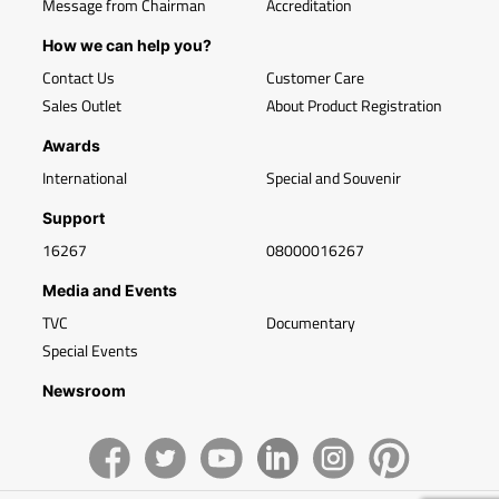
Message from Chairman
Accreditation
How we can help you?
Contact Us
Customer Care
Sales Outlet
About Product Registration
Awards
International
Special and Souvenir
Support
16267
08000016267
Media and Events
TVC
Documentary
Special Events
Newsroom