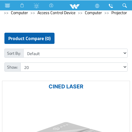
Electrical Accessories
uPVC Electric Pipe and Fittings
Computer
Access Control Device
Computer
Projector
Product Compare (0)
Sort By:
Show:
CINED LASER