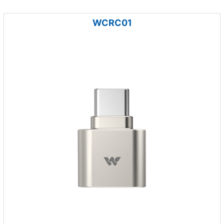
WCRC01