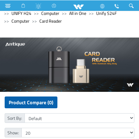
Split AC
Inverna Series
Computer
All in One
UNIFY H24
Computer
All in One
Unify S24F
Computer
Card Reader
Product Compare (0)
Sort By:
Show: