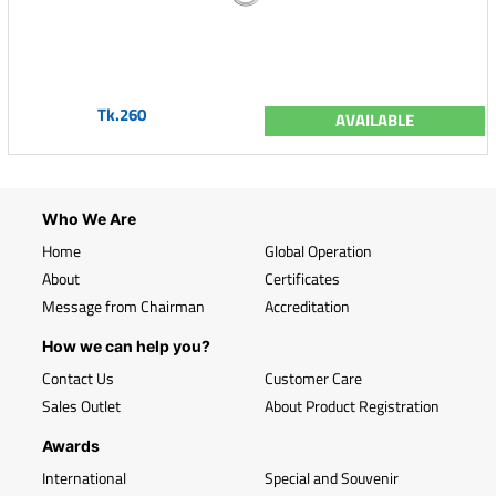
Tk.260
AVAILABLE
Who We Are
Home
Global Operation
About
Certificates
Message from Chairman
Accreditation
How we can help you?
Contact Us
Customer Care
Sales Outlet
About Product Registration
Awards
International
Special and Souvenir