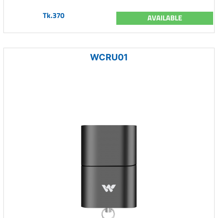
Tk.370
AVAILABLE
WCRU01