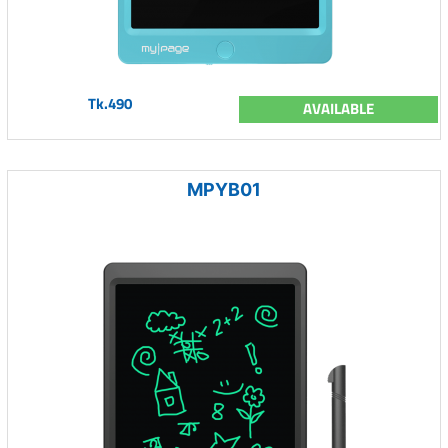
Tk.490
AVAILABLE
MPYB01