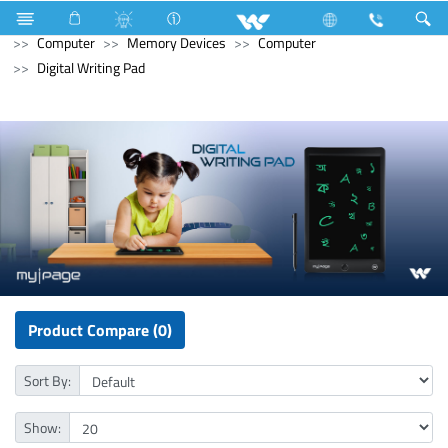
Refrigerator & Freezer
Upcoming Refrigerator & Freezer
Computer
Memory Devices
Computer
Digital Writing Pad
Product Compare (0)
Sort By:
Show: