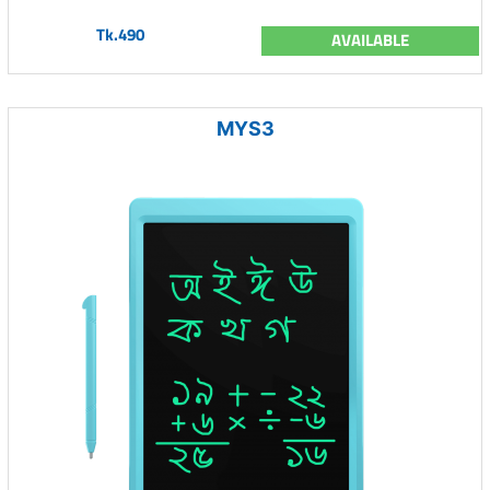
Tk.490
AVAILABLE
MYS3