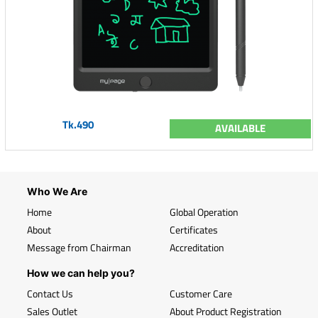
Tk.490
AVAILABLE
Who We Are
Home
Global Operation
About
Certificates
Message from Chairman
Accreditation
How we can help you?
Contact Us
Customer Care
Sales Outlet
About Product Registration