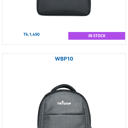
Tk.1,450
IN STOCK
WBP10