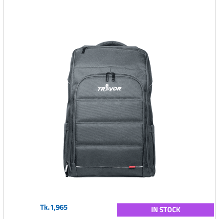
Tk.1,965
IN STOCK