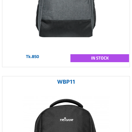
Tk.850
IN STOCK
WBP11