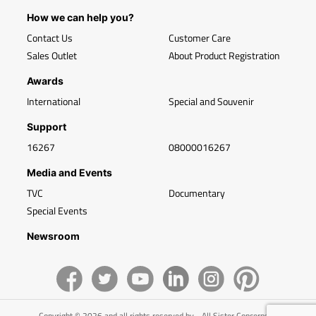
How we can help you?
Contact Us
Customer Care
Sales Outlet
About Product Registration
Awards
International
Special and Souvenir
Support
16267
08000016267
Media and Events
TVC
Documentary
Special Events
Newsroom
Copyright © 2026 and all rights reserved by - All Sister Concerns of