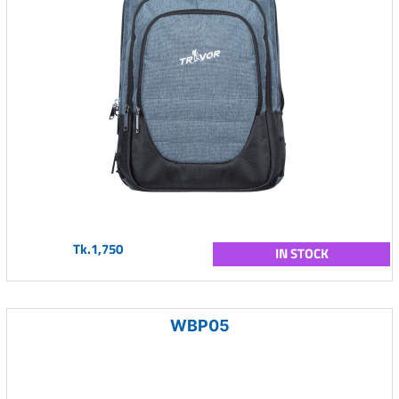
Tk.1,750
IN STOCK
WBP05