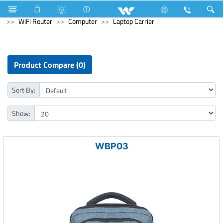
Refrigerator & Freezer
Freezer
Computer
WiFi Router
Computer
Laptop Carrier
Product Compare (0)
Sort By:
Show:
WBP03