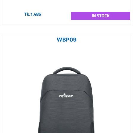
Tk.1,485
IN STOCK
WBP09