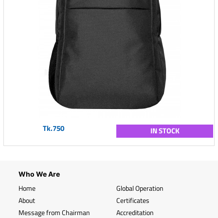
Tk.750
IN STOCK
Who We Are
Home
Global Operation
About
Certificates
Message from Chairman
Accreditation