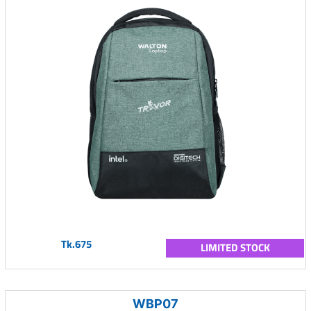
Tk.675
LIMITED STOCK
WBP07