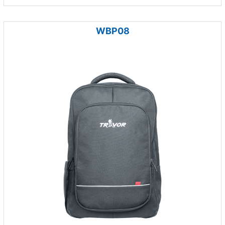
WBP08