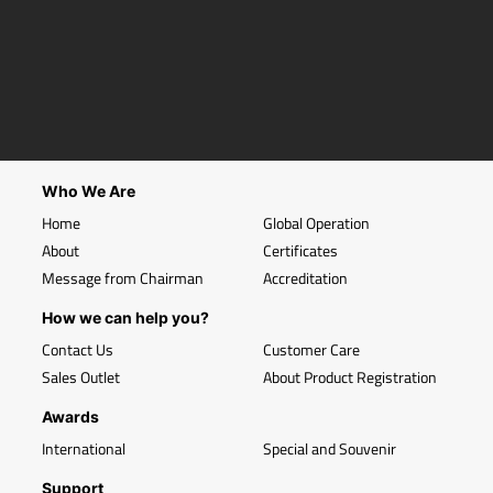
Who We Are
Home
Global Operation
About
Certificates
Message from Chairman
Accreditation
How we can help you?
Contact Us
Customer Care
Sales Outlet
About Product Registration
Awards
International
Special and Souvenir
Support