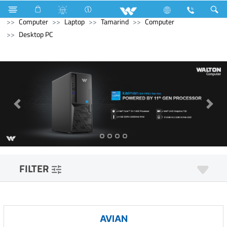
Refrigerator & Freezer
Direct Cool Refrigerator
Computer
Laptop
Tamarind
Computer
Desktop PC
FILTER
AVIAN