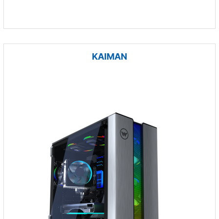
KAIMAN