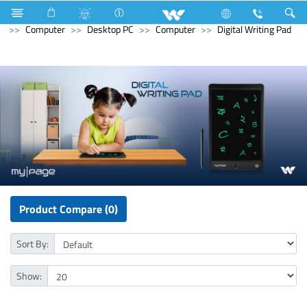
Refrigerator & Freezer
Direct Cool Refrigerator
Computer
Desktop PC
Computer
Digital Writing Pad
Product Compare (0)
Sort By:
Show: