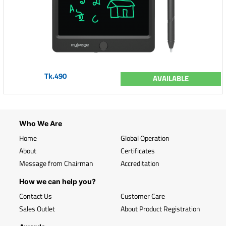
Tk.490
AVAILABLE
Who We Are
Home
Global Operation
About
Certificates
Message from Chairman
Accreditation
How we can help you?
Contact Us
Customer Care
Sales Outlet
About Product Registration