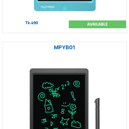
Tk.490
AVAILABLE
MPYB01