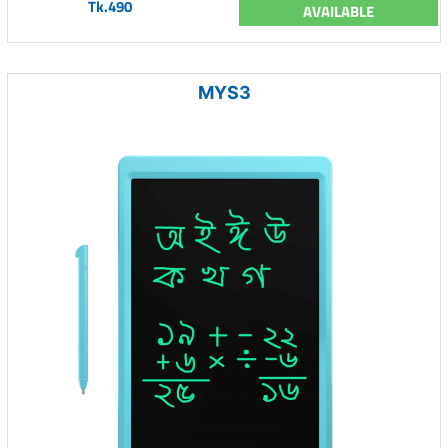
Tk.490
AVAILABLE
MYS3