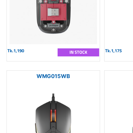
Tk.1,190
Tk.1,175
IN STOCK
WMG015WB