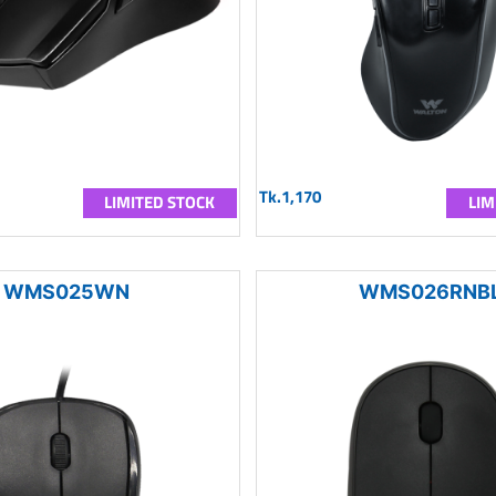
Tk.1,170
LIMITED STOCK
LIM
WMS025WN
WMS026RNB