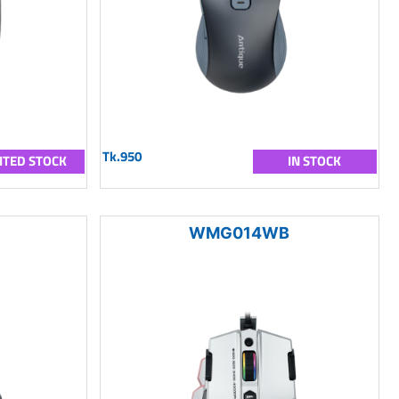
Tk.950
ITED STOCK
IN STOCK
WMG014WB