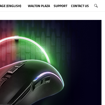
AGE (ENGLISH)
WALTON PLAZA
SUPPORT
CONTACT US