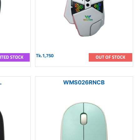
Tk.1,750
ITED STOCK
OUT OF STOCK
L
WMS026RNCB