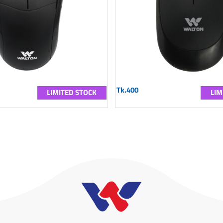
Tk.400
LIMITED STOCK
LIM