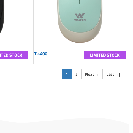
Tk.400
ITED STOCK
LIMITED STOCK
(current)
1
2
Next
→
Last
→
|