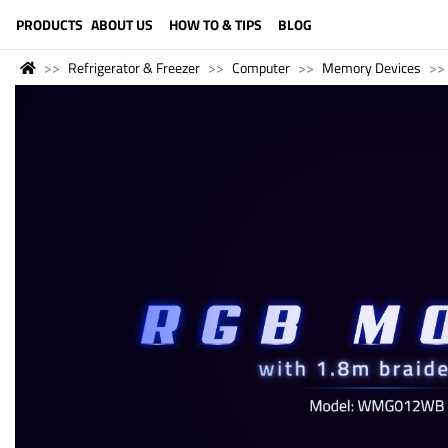
LANGUAGE (ENGLISH)
PRODUCTS
ABOUT US
HOW TO & TIPS
BLOG
Refrigerator & Freezer
Computer
Memory Devices