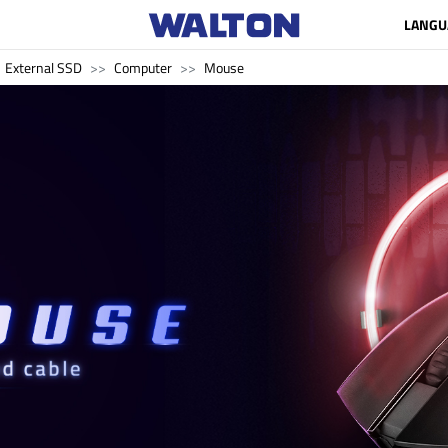
LANGU
External SSD
Computer
Mouse