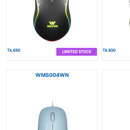
Tk.650
Tk.650
LIMITED STOCK
WMS004WN