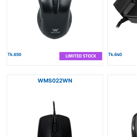
Tk.650
Tk.640
LIMITED STOCK
WMS022WN