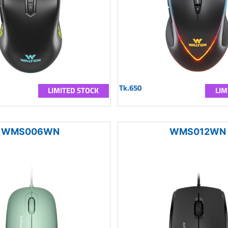
Tk.650
LIMITED STOCK
LIM
WMS006WN
WMS012WN