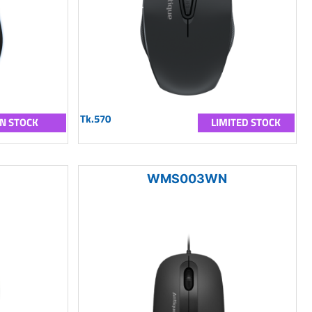
Tk.570
IN STOCK
LIMITED STOCK
WMS003WN