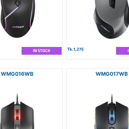
Tk.1,275
IN STOCK
WMG016WB
WMG017WB