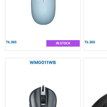
Tk.365
Tk.365
IN STOCK
WMG011WB