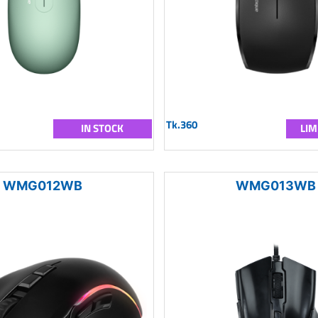
Tk.360
IN STOCK
LIM
WMG012WB
WMG013WB