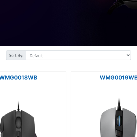
Sort By:
WMG0018WB
WMG0019W