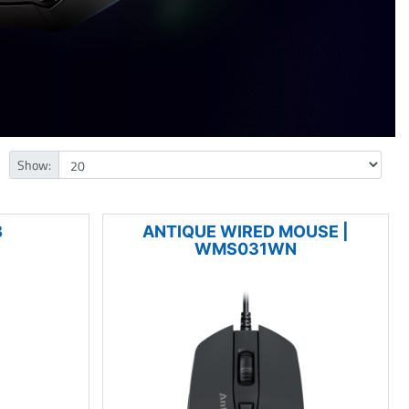
Show:
B
ANTIQUE WIRED MOUSE |
WMS031WN