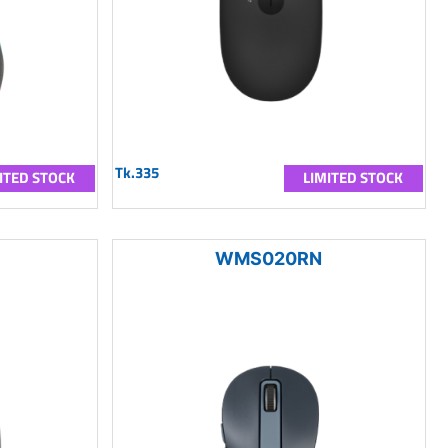
Tk.335
ITED STOCK
LIMITED STOCK
WMS020RN