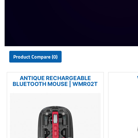
Product Compare (0)
ANTIQUE RECHARGEABLE
BLUETOOTH MOUSE | WMR02T