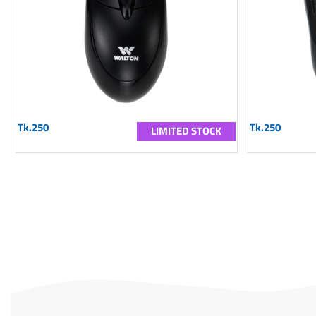
Tk.250
Tk.250
LIMITED STOCK