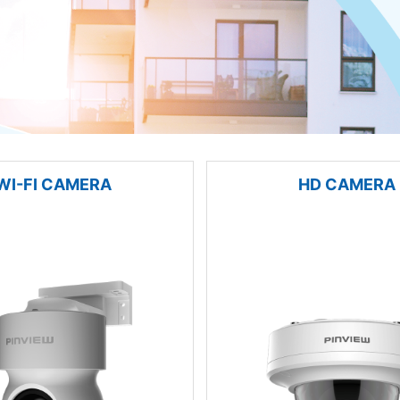
WI-FI CAMERA
HD CAMERA