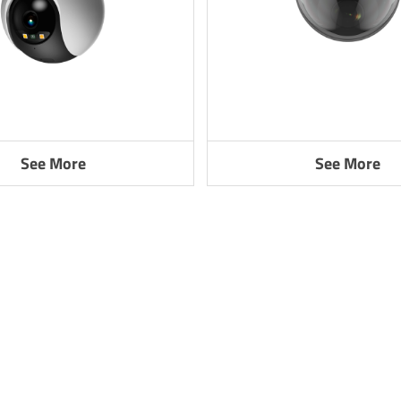
See More
See More