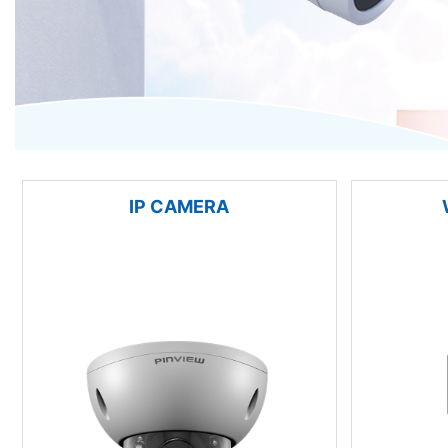
IP CAMERA