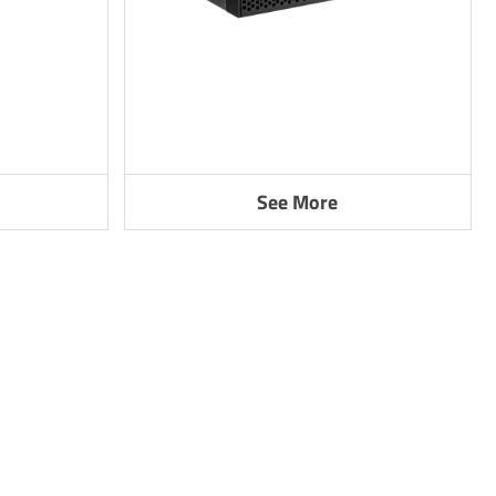
See More