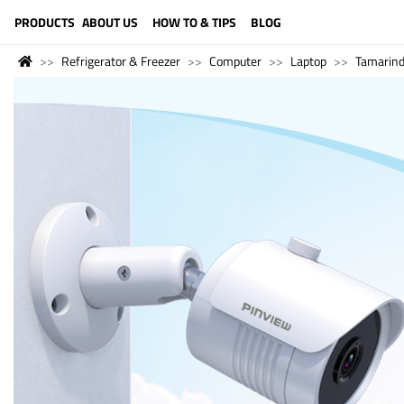
LANGUAGE (ENGLISH)
PRODUCTS
ABOUT US
HOW TO & TIPS
BLOG
Refrigerator & Freezer
Computer
Laptop
Tamarin