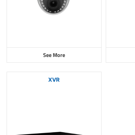
See More
XVR