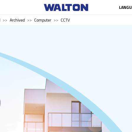
LANGU
d
Archived
Computer
CCTV