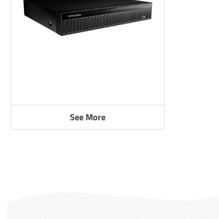
See More