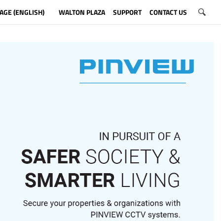
AGE (ENGLISH)
WALTON PLAZA
SUPPORT
CONTACT US