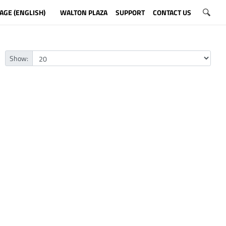
AGE (ENGLISH)
WALTON PLAZA
SUPPORT
CONTACT US
Show: