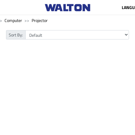
LANGU
Computer
Projector
Sort By: