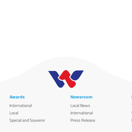
Awards
Newsroom
International
Local News
Local
International
Special and Souvenir
Press Release