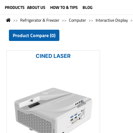
LANGUAGE (ENGLISH)
PRODUCTS
ABOUT US
HOW TO & TIPS
BLOG
Refrigerator & Freezer
Computer
Interactive Display
Product Compare (0)
CINED LASER