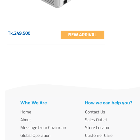
Tk.249,500
NEW ARRIVAL
Who We Are
How we can help you?
Home
Contact Us
About
Sales Outlet
Message from Chairman
Store Locator
Global Operation
Customer Care