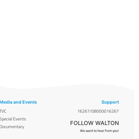
Media and Events
Support
TVC
16267/08000016267
Special Events
FOLLOW WALTON
Documentary
We want to hear from you!